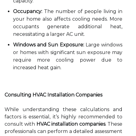
capacity.
Occupancy:
The number of people living in
your home also affects cooling needs. More
occupants generate additional heat,
necessitating a larger AC unit.
Windows and Sun Exposure:
Large windows
or homes with significant sun exposure may
require more cooling power due to
increased heat gain.
Consulting HVAC Installation Companies
While understanding these calculations and
factors is essential, it’s highly recommended to
consult with
HVAC installation companies
. These
professionals can perform a detailed assessment