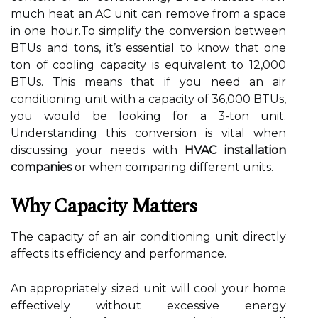
much heat an AC unit can remove from a space
in one hour.To simplify the conversion between
BTUs and tons, it’s essential to know that one
ton of cooling capacity is equivalent to 12,000
BTUs. This means that if you need an air
conditioning unit with a capacity of 36,000 BTUs,
you would be looking for a 3-ton unit.
Understanding this conversion is vital when
discussing your needs with
HVAC installation
companies
or when comparing different units.
Why Capacity Matters
The capacity of an air conditioning unit directly
affects its efficiency and performance.
An appropriately sized unit will cool your home
effectively without excessive energy