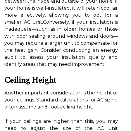
between the inside and outside of your home. If
your home is well-insulated, it will retain cool air
more effectively, allowing you to opt for a
smaller AC unit.Conversely, if your insulation is
inadequate—such as in older homes or those
with poor sealing around windows and doors—
you may require a larger unit to compensate for
the heat gain. Consider conducting an energy
audit to assess your insulation quality and
identify areas that may need improvement.
Ceiling Height
Another important consideration is the height of
your ceilings. Standard calculations for AC sizing
often assume an 8-foot ceiling height.
If your ceilings are higher than this, you may
need to adjust the size of the AC unit