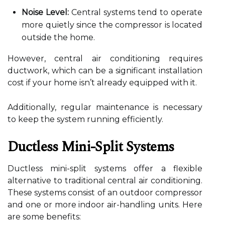
Noise Level:
Central systems tend to operate
more quietly since the compressor is located
outside the home.
However, central air conditioning requires
ductwork, which can be a significant installation
cost if your home isn’t already equipped with it.
Additionally, regular maintenance is necessary
to keep the system running efficiently.
Ductless Mini-Split Systems
Ductless mini-split systems offer a flexible
alternative to traditional central air conditioning.
These systems consist of an outdoor compressor
and one or more indoor air-handling units. Here
are some benefits: