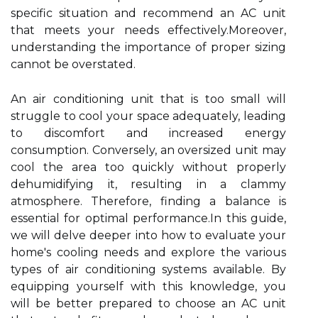
specific situation and recommend an AC unit
that meets your needs effectively.Moreover,
understanding the importance of proper sizing
cannot be overstated.
An air conditioning unit that is too small will
struggle to cool your space adequately, leading
to discomfort and increased energy
consumption. Conversely, an oversized unit may
cool the area too quickly without properly
dehumidifying it, resulting in a clammy
atmosphere. Therefore, finding a balance is
essential for optimal performance.In this guide,
we will delve deeper into how to evaluate your
home's cooling needs and explore the various
types of air conditioning systems available. By
equipping yourself with this knowledge, you
will be better prepared to choose an AC unit