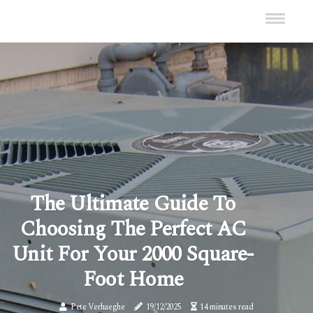
The Ultimate Guide To
Choosing The Perfect AC
Unit For Your 2000 Square-
Foot Home
Pete Verhaeghe
19/12/2025
14 minutes read