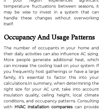
If your region experiences significant
temperature fluctuations between seasons, it
may be wise to invest in a system that can
handle these changes without overworking
itself.
Occupancy And Usage Patterns
The number of occupants in your home and
their daily activities can also influence AC sizing.
More people generate additional heat, which
can increase the cooling load on your system. If
you frequently host gatherings or have a large
family, it’s essential to factor this into your
calculations.In summary, when determining the
right size for your AC unit, take into account
insulation quality, ceiling height, local climate
conditions, and occupancy patterns. Consulting
with
HVAC installation companies
can provide