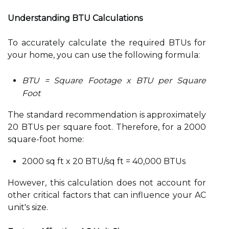
Understanding BTU Calculations
To accurately calculate the required BTUs for
your home, you can use the following formula:
BTU = Square Footage x BTU per Square
Foot
The standard recommendation is approximately
20 BTUs per square foot. Therefore, for a 2000
square-foot home:
2000 sq ft x 20 BTU/sq ft = 40,000 BTUs
However, this calculation does not account for
other critical factors that can influence your AC
unit's size.