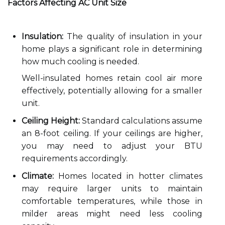
Factors Affecting AC Unit Size
Insulation:
The quality of insulation in your
home plays a significant role in determining
how much cooling is needed.
Well-insulated homes retain cool air more
effectively, potentially allowing for a smaller
unit.
Ceiling Height:
Standard calculations assume
an 8-foot ceiling. If your ceilings are higher,
you may need to adjust your BTU
requirements accordingly.
Climate:
Homes located in hotter climates
may require larger units to maintain
comfortable temperatures, while those in
milder areas might need less cooling