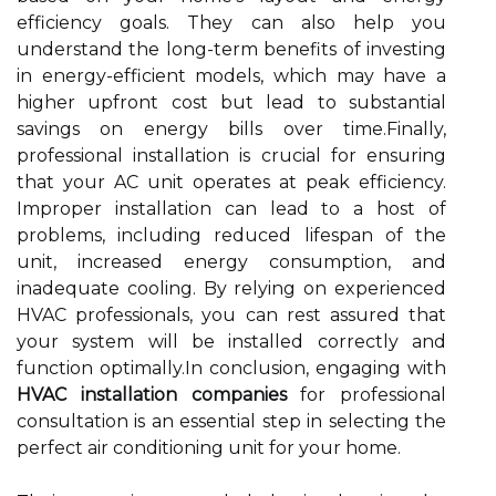
efficiency goals. They can also help you
understand the long-term benefits of investing
in energy-efficient models, which may have a
higher upfront cost but lead to substantial
savings on energy bills over time.Finally,
professional installation is crucial for ensuring
that your AC unit operates at peak efficiency.
Improper installation can lead to a host of
problems, including reduced lifespan of the
unit, increased energy consumption, and
inadequate cooling. By relying on experienced
HVAC professionals, you can rest assured that
your system will be installed correctly and
function optimally.In conclusion, engaging with
HVAC installation companies
for professional
consultation is an essential step in selecting the
perfect air conditioning unit for your home.