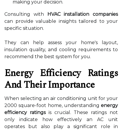
making your decision.
Consulting with
HVAC installation companies
can provide valuable insights tailored to your
specific situation.
They can help assess your home's layout,
insulation quality, and cooling requirements to
recommend the best system for you.
Energy Efficiency Ratings
And Their Importance
When selecting an air conditioning unit for your
2000 square-foot home, understanding
energy
efficiency ratings
is crucial. These ratings not
only indicate how effectively an AC unit
operates but also play a significant role in