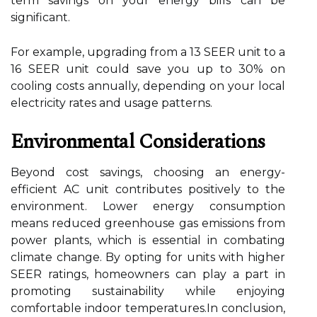
term savings on your energy bills can be
significant.
For example, upgrading from a 13 SEER unit to a
16 SEER unit could save you up to 30% on
cooling costs annually, depending on your local
electricity rates and usage patterns.
Environmental Considerations
Beyond cost savings, choosing an energy-
efficient AC unit contributes positively to the
environment. Lower energy consumption
means reduced greenhouse gas emissions from
power plants, which is essential in combating
climate change. By opting for units with higher
SEER ratings, homeowners can play a part in
promoting sustainability while enjoying
comfortable indoor temperatures.In conclusion,