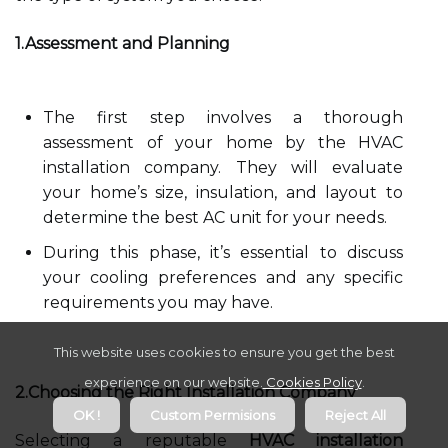
1.Assessment and Planning
The first step involves a thorough
assessment of your home by the HVAC
installation company. They will evaluate
your home’s size, insulation, and layout to
determine the best AC unit for your needs.
During this phase, it’s essential to discuss
your cooling preferences and any specific
requirements you may have.
This website uses cookies to ensure you get the best
experience on our website.
Cookies Policy
.
2.Choosing the Right Installation Company
OK !
Custom Permisions
Reject All
Selecting a reputable
HVAC installation