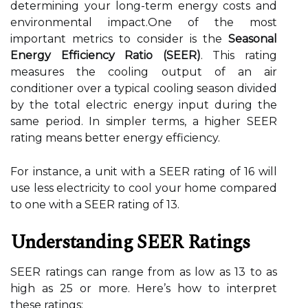
determining your long-term energy costs and
environmental impact.One of the most
important metrics to consider is the
Seasonal
Energy Efficiency Ratio (SEER)
. This rating
measures the cooling output of an air
conditioner over a typical cooling season divided
by the total electric energy input during the
same period. In simpler terms, a higher SEER
rating means better energy efficiency.
For instance, a unit with a SEER rating of 16 will
use less electricity to cool your home compared
to one with a SEER rating of 13.
Understanding SEER Ratings
SEER ratings can range from as low as 13 to as
high as 25 or more. Here’s how to interpret
these ratings: