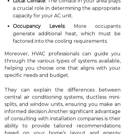
Local Climate:
The climate in your area plays
a crucial role in determining the appropriate
capacity for your AC unit.
Occupancy Levels:
More occupants
generate additional heat, which must be
factored into the cooling requirements.
Moreover, HVAC professionals can guide you
through the various types of systems available,
helping you choose one that aligns with your
specific needs and budget.
They can explain the differences between
central air conditioning systems, ductless mini-
splits, and window units, ensuring you make an
informed decision.Another significant advantage
of consulting with installation companies is their
ability to provide tailored recommendations
based on your home’s layout and energy