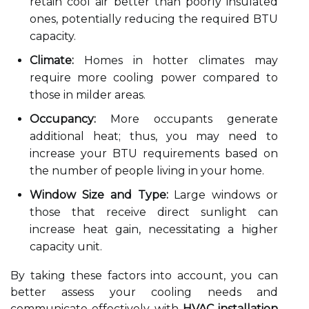
retain cool air better than poorly insulated
ones, potentially reducing the required BTU
capacity.
Climate:
Homes in hotter climates may
require more cooling power compared to
those in milder areas.
Occupancy:
More occupants generate
additional heat; thus, you may need to
increase your BTU requirements based on
the number of people living in your home.
Window Size and Type:
Large windows or
those that receive direct sunlight can
increase heat gain, necessitating a higher
capacity unit.
By taking these factors into account, you can
better assess your cooling needs and
communicate effectively with
HVAC installation