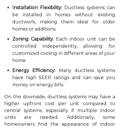
Installation Flexibility:
Ductless systems can
be installed in homes without existing
ductwork, making them ideal for older
homes or additions.
Zoning Capability:
Each indoor unit can be
controlled independently, allowing for
customized cooling in different areas of your
home.
Energy Efficiency:
Many ductless systems
have high SEER ratings and can save you
money on energy bills.
On the downside, ductless systems may have a
higher upfront cost per unit compared to
central systems, especially if multiple indoor
units are needed. Additionally, some
homeowners find the appearance of indoor