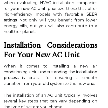
when evaluating HVAC installation companies
for your new AC unit, prioritize those that offer
high-efficiency models with favorable
SEER
ratings
. Not only will you benefit from lower
energy bills, but you will also contribute to a
healthier planet.
Installation Considerations
For Your New AC Unit
When it comes to installing a new air
conditioning unit, understanding the
installation
process
is crucial for ensuring a smooth
transition from your old system to the new one.
The installation of an AC unit typically involves
several key steps that can vary depending on
the type of system you choose.