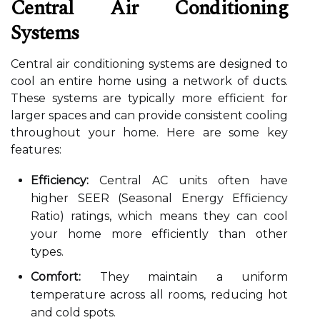
Central Air Conditioning
Systems
Central air conditioning systems are designed to
cool an entire home using a network of ducts.
These systems are typically more efficient for
larger spaces and can provide consistent cooling
throughout your home. Here are some key
features:
Efficiency:
Central AC units often have
higher SEER (Seasonal Energy Efficiency
Ratio) ratings, which means they can cool
your home more efficiently than other
types.
Comfort:
They maintain a uniform
temperature across all rooms, reducing hot
and cold spots.