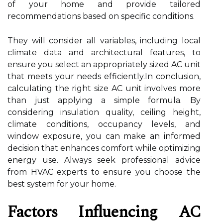
of your home and provide tailored
recommendations based on specific conditions.
They will consider all variables, including local
climate data and architectural features, to
ensure you select an appropriately sized AC unit
that meets your needs efficiently.In conclusion,
calculating the right size AC unit involves more
than just applying a simple formula. By
considering insulation quality, ceiling height,
climate conditions, occupancy levels, and
window exposure, you can make an informed
decision that enhances comfort while optimizing
energy use. Always seek professional advice
from HVAC experts to ensure you choose the
best system for your home.
Factors Influencing AC