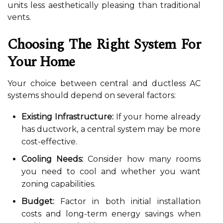
units less aesthetically pleasing than traditional
vents.
Choosing The Right System For
Your Home
Your choice between central and ductless AC
systems should depend on several factors:
Existing Infrastructure:
If your home already
has ductwork, a central system may be more
cost-effective.
Cooling Needs:
Consider how many rooms
you need to cool and whether you want
zoning capabilities.
Budget:
Factor in both initial installation
costs and long-term energy savings when