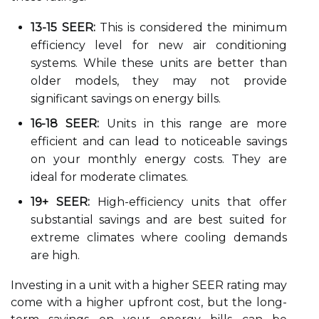
13-15 SEER:
This is considered the minimum
efficiency level for new air conditioning
systems. While these units are better than
older models, they may not provide
significant savings on energy bills.
16-18 SEER:
Units in this range are more
efficient and can lead to noticeable savings
on your monthly energy costs. They are
ideal for moderate climates.
19+ SEER:
High-efficiency units that offer
substantial savings and are best suited for
extreme climates where cooling demands
are high.
Investing in a unit with a higher SEER rating may
come with a higher upfront cost, but the long-