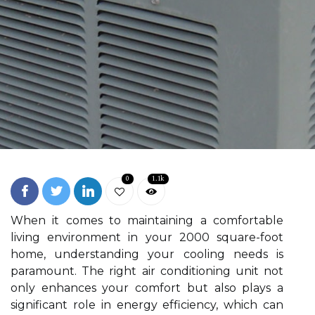
0
1.1k
When it comes to maintaining a comfortable
living environment in your 2000 square-foot
home, understanding your cooling needs is
paramount. The right air conditioning unit not
only enhances your comfort but also plays a
significant role in energy efficiency, which can