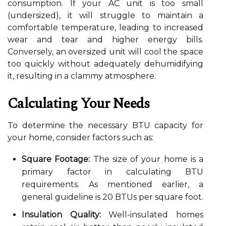
consumption. If your AC unit is too small
(undersized), it will struggle to maintain a
comfortable temperature, leading to increased
wear and tear and higher energy bills.
Conversely, an oversized unit will cool the space
too quickly without adequately dehumidifying
it, resulting in a clammy atmosphere.
Calculating Your Needs
To determine the necessary BTU capacity for
your home, consider factors such as:
Square Footage:
The size of your home is a
primary factor in calculating BTU
requirements. As mentioned earlier, a
general guideline is 20 BTUs per square foot.
Insulation Quality:
Well-insulated homes