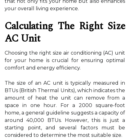
that not only fits your home but also enhances
your overall living experience.
Calculating The Right Size
AC Unit
Choosing the right size air conditioning (AC) unit
for your home is crucial for ensuring optimal
comfort and energy efficiency.
The size of an AC unit is typically measured in
BTUs (British Thermal Units), which indicates the
amount of heat the unit can remove from a
space in one hour. For a 2000 square-foot
home, a general guideline suggests a capacity of
around 40,000 BTUs. However, this is just a
starting point, and several factors must be
considered to determine the most suitable size.