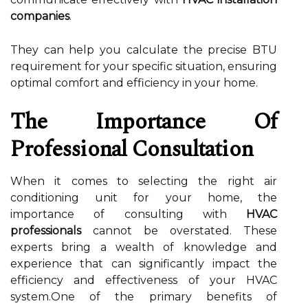
companies
.
They can help you calculate the precise BTU
requirement for your specific situation, ensuring
optimal comfort and efficiency in your home.
The Importance Of
Professional Consultation
When it comes to selecting the right air
conditioning unit for your home, the
importance of consulting with
HVAC
professionals
cannot be overstated. These
experts bring a wealth of knowledge and
experience that can significantly impact the
efficiency and effectiveness of your HVAC
system.One of the primary benefits of