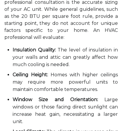
professional consultation is the accurate sizing
of your AC unit. While general guidelines, such
as the 20 BTU per square foot rule, provide a
starting point, they do not account for unique
factors specific to your home. An HVAC
professional will evaluate:
Insulation Quality:
The level of insulation in
your walls and attic can greatly affect how
much cooling is needed.
Ceiling Height:
Homes with higher ceilings
may require more powerful units to
maintain comfortable temperatures.
Window Size and Orientation:
Large
windows or those facing direct sunlight can
increase heat gain, necessitating a larger
unit.