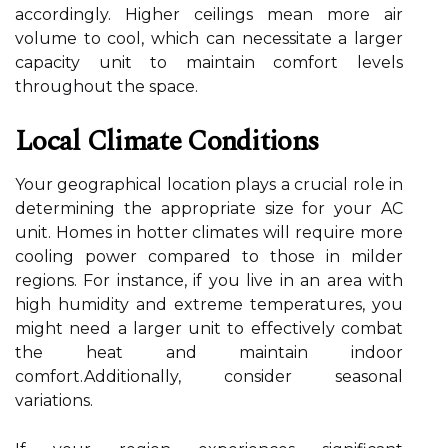
accordingly. Higher ceilings mean more air
volume to cool, which can necessitate a larger
capacity unit to maintain comfort levels
throughout the space.
Local Climate Conditions
Your geographical location plays a crucial role in
determining the appropriate size for your AC
unit. Homes in hotter climates will require more
cooling power compared to those in milder
regions. For instance, if you live in an area with
high humidity and extreme temperatures, you
might need a larger unit to effectively combat
the heat and maintain indoor
comfort.Additionally, consider seasonal
variations.