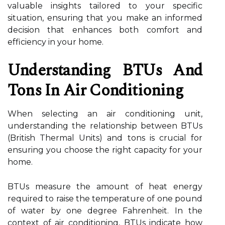
valuable insights tailored to your specific
situation, ensuring that you make an informed
decision that enhances both comfort and
efficiency in your home.
Understanding BTUs And
Tons In Air Conditioning
When selecting an air conditioning unit,
understanding the relationship between BTUs
(British Thermal Units) and tons is crucial for
ensuring you choose the right capacity for your
home.
BTUs measure the amount of heat energy
required to raise the temperature of one pound
of water by one degree Fahrenheit. In the
context of air conditioning, BTUs indicate how