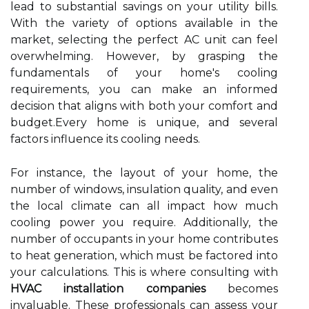
lead to substantial savings on your utility bills.
With the variety of options available in the
market, selecting the perfect AC unit can feel
overwhelming. However, by grasping the
fundamentals of your home's cooling
requirements, you can make an informed
decision that aligns with both your comfort and
budget.Every home is unique, and several
factors influence its cooling needs.
For instance, the layout of your home, the
number of windows, insulation quality, and even
the local climate can all impact how much
cooling power you require. Additionally, the
number of occupants in your home contributes
to heat generation, which must be factored into
your calculations. This is where consulting with
HVAC installation companies
becomes
invaluable. These professionals can assess your