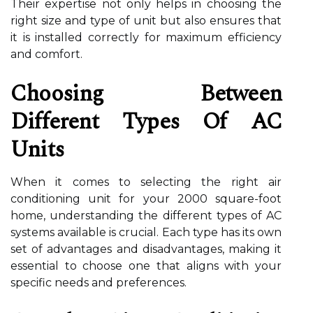
Their expertise not only helps in choosing the
right size and type of unit but also ensures that
it is installed correctly for maximum efficiency
and comfort.
Choosing Between
Different Types Of AC
Units
When it comes to selecting the right air
conditioning unit for your 2000 square-foot
home, understanding the different types of AC
systems available is crucial. Each type has its own
set of advantages and disadvantages, making it
essential to choose one that aligns with your
specific needs and preferences.