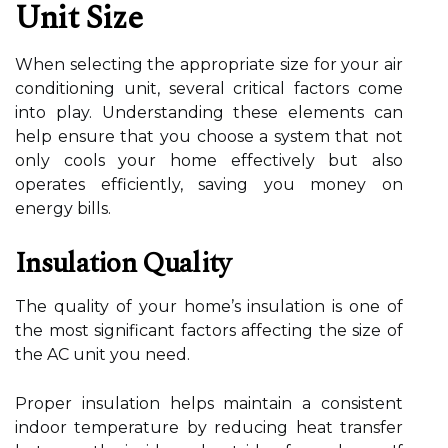
Unit Size
When selecting the appropriate size for your air
conditioning unit, several critical factors come
into play. Understanding these elements can
help ensure that you choose a system that not
only cools your home effectively but also
operates efficiently, saving you money on
energy bills.
Insulation Quality
The quality of your home’s insulation is one of
the most significant factors affecting the size of
the AC unit you need.
Proper insulation helps maintain a consistent
indoor temperature by reducing heat transfer