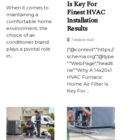
Is Key For
When it comes to
Finest HVAC
maintaining a
Installation
comfortable home
Results
environment, the
choice of air
7 minutes read
conditioner brand
plays a pivotal role
{"@context":"https://
in...
schema.org","@type
":"WebPage","headli
ne":"Why A 14x20x1
HVAC Furnace
Home Air Filter Is
Key For ...