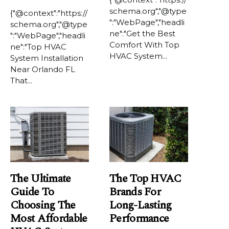
schema.org","@type
{"@context":"https://
":"WebPage","headli
schema.org","@type
ne":"Get the Best
":"WebPage","headli
Comfort With Top
ne":"Top HVAC
HVAC System...
System Installation
Near Orlando FL
That...
The Ultimate
The Top HVAC
Guide To
Brands For
Choosing The
Long-Lasting
Most Affordable
Performance