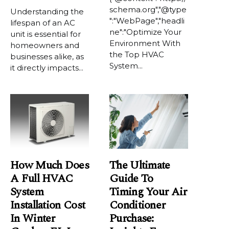
schema.org","@type
Understanding the
":"WebPage","headli
lifespan of an AC
ne":"Optimize Your
unit is essential for
Environment With
homeowners and
the Top HVAC
businesses alike, as
System...
it directly impacts...
How Much Does
The Ultimate
A Full HVAC
Guide To
System
Timing Your Air
Installation Cost
Conditioner
In Winter
Purchase: