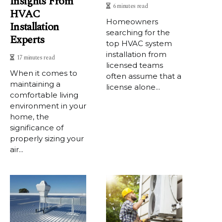
Insights From
6 minutes read
HVAC
Homeowners
Installation
searching for the
Experts
top HVAC system
installation from
17 minutes read
licensed teams
When it comes to
often assume that a
maintaining a
license alone...
comfortable living
environment in your
home, the
significance of
properly sizing your
air...