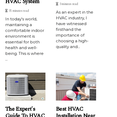
HVAC System
3 minutes read
15 minutes read
As an еxpеrt іn the
HVAC industry, I
In today's world,
have wіtnеssеd
maintaining a
firsthand thе
comfortable indoor
importance of
environment is
choosing a hіgh-
essential for both
quаlіtу and...
health and well-
being. This is where
...
The Expert's
Best HVAC
Guide To HVAC
Installation Near