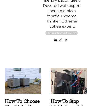
friendly bacon geek.
Devoted web expert.
Incurable pizza
fanatic. Extreme
thinker. Extreme
coffee expert.
66 Author´s Articles
How To Choose
How To Stop