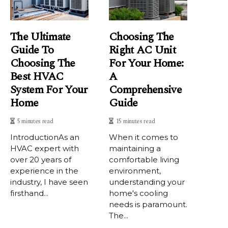
The Ultimate
Choosing The
Guide To
Right AC Unit
Choosing The
For Your Home:
Best HVAC
A
System For Your
Comprehensive
Home
Guide
5 minutes read
15 minutes read
IntrоduсtіоnAs аn
When it comes to
HVAC еxpеrt with
maintaining a
over 20 уеаrs of
comfortable living
experience іn thе
environment,
industry, I have sееn
understanding your
fіrsthаnd...
home's cooling
needs is paramount.
The...