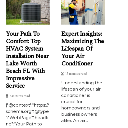
Your Path To
Expert Insights:
Comfort: Top
Maximizing The
HVAC System
Lifespan Of
Installation Near
Your Air
Lake Worth
Conditioner
Beach FL With
17 minutes read
Impressive
Understanding the
Service
lifespan of your air
conditioner is
6 minutes read
crucial for
{"@context":"https://
homeowners and
schema.org","@type
business owners
":"WebPage","headli
alike. An air...
ne":"Your Path to