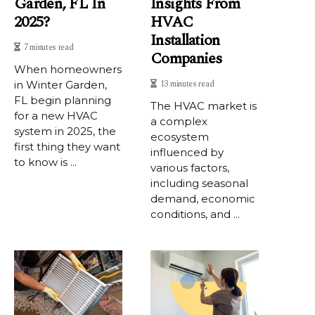
Garden, FL In
Insights From
2025?
HVAC
Installation
7 minutes read
Companies
When homeowners
13 minutes read
in Winter Garden,
FL begin planning
The HVAC market is
for a new HVAC
a complex
system in 2025, the
ecosystem
first thing they want
influenced by
to know is ...
various factors,
including seasonal
demand, economic
conditions, and ...