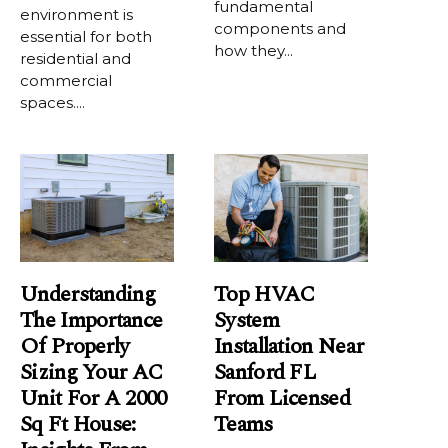
fundamental
environment is
components and
essential for both
how they...
residential and
commercial
spaces....
Understanding
Top HVAC
The Importance
System
Of Properly
Installation Near
Sizing Your AC
Sanford FL
Unit For A 2000
From Licensed
Sq Ft House:
Teams