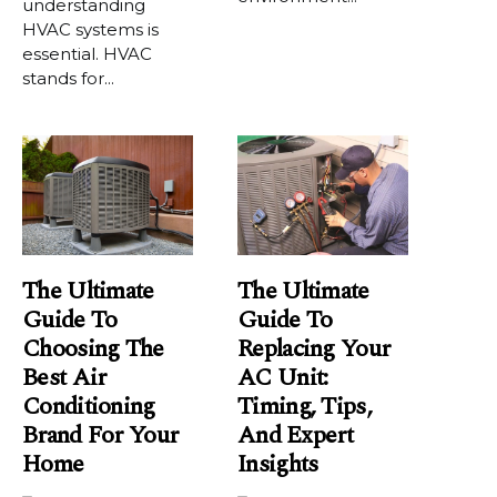
understanding
HVAC systems is
essential. HVAC
stands for...
The Ultimate
The Ultimate
Guide To
Guide To
Choosing The
Replacing Your
Best Air
AC Unit:
Conditioning
Timing, Tips,
Brand For Your
And Expert
Home
Insights