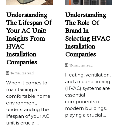
Understanding
Understanding
The Lifespan Of
The Role Of
Your AC Unit:
Brand In
Insights From
Selecting HVAC
HVAC
Installation
Installation
Companies
Companies
16 minutes read
14 minutes read
Heating, ventilation,
and air conditioning
When it comes to
(HVAC) systems are
maintaining a
essential
comfortable home
components of
environment,
modern buildings,
understanding the
playing a crucial ...
lifespan of your AC
unit is crucial....