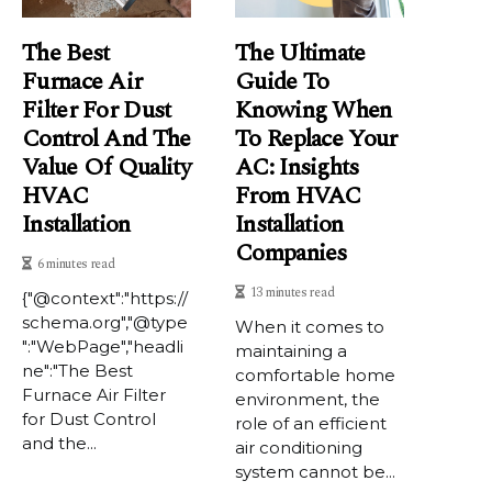
The Best
The Ultimate
Furnace Air
Guide To
Filter For Dust
Knowing When
Control And The
To Replace Your
Value Of Quality
AC: Insights
HVAC
From HVAC
Installation
Installation
Companies
6 minutes read
13 minutes read
{"@context":"https://
schema.org","@type
When it comes to
":"WebPage","headli
maintaining a
ne":"The Best
comfortable home
Furnace Air Filter
environment, the
for Dust Control
role of an efficient
and the...
air conditioning
system cannot be...