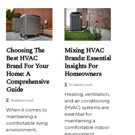
Choosing The
Mixing HVAC
Best HVAC
Brands: Essential
Brand For Your
Insights For
Home: A
Homeowners
Comprehensive
12 minutes read
Guide
Heating, ventilation,
14 minutes read
and air conditioning
(HVAC) systems are
When it comes to
essential for
maintaining a
maintaining a
comfortable living
comfortable indoor
environment,
environment...