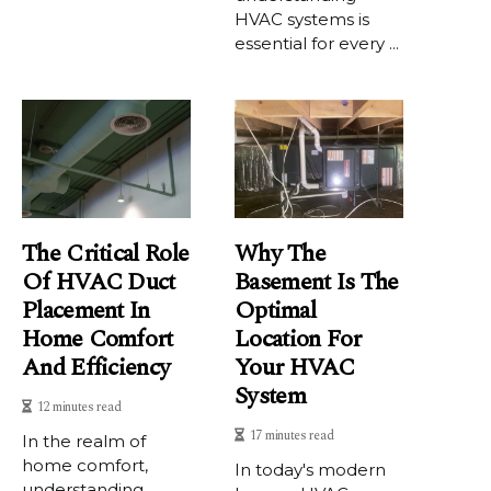
HVAC systems is
essential for every ...
The Critical Role
Why The
Of HVAC Duct
Basement Is The
Placement In
Optimal
Home Comfort
Location For
And Efficiency
Your HVAC
System
12 minutes read
17 minutes read
In the realm of
home comfort,
In today's modern
understanding