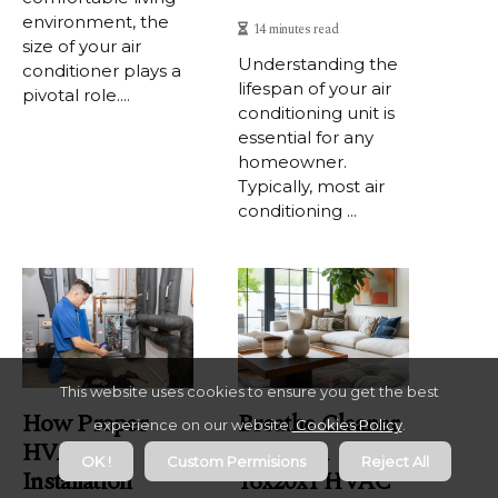
environment, the
14 minutes read
size of your air
Understanding the
conditioner plays a
lifespan of your air
pivotal role....
conditioning unit is
essential for any
homeowner.
Typically, most air
conditioning ...
This website uses cookies to ensure you get the best
How Proper
Breathe Cleaner
experience on our website.
Cookies Policy
.
HVAC
Air With
OK !
Custom Permisions
Reject All
Installation
16x20x1 HVAC