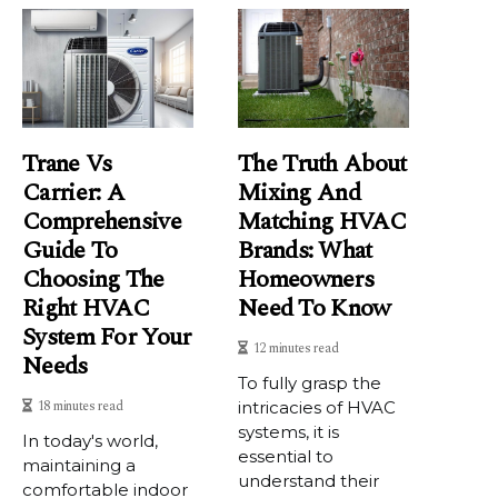
Trane Vs
The Truth About
Carrier: A
Mixing And
Comprehensive
Matching HVAC
Guide To
Brands: What
Choosing The
Homeowners
Right HVAC
Need To Know
System For Your
12 minutes read
Needs
To fully grasp the
18 minutes read
intricacies of HVAC
systems, it is
In today's world,
essential to
maintaining a
understand their
comfortable indoor