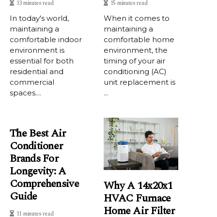
13 minutes read
15 minutes read
In today's world,
When it comes to
maintaining a
maintaining a
comfortable indoor
comfortable home
environment is
environment, the
essential for both
timing of your air
residential and
conditioning (AC)
commercial
unit replacement is
spaces....
...
The Best Air
Conditioner
Brands For
Longevity: A
Comprehensive
Why A 14x20x1
Guide
HVAC Furnace
Home Air Filter
11 minutes read