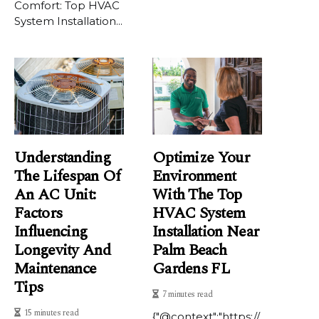
Comfort: Top HVAC
System Installation...
Understanding
Optimize Your
The Lifespan Of
Environment
An AC Unit:
With The Top
Factors
HVAC System
Influencing
Installation Near
Longevity And
Palm Beach
Maintenance
Gardens FL
Tips
7 minutes read
15 minutes read
{"@context":"https://