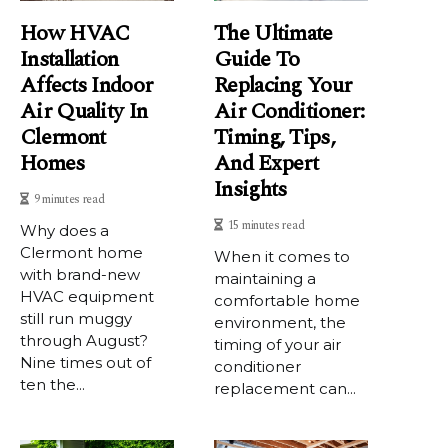
How HVAC
The Ultimate
Installation
Guide To
Affects Indoor
Replacing Your
Air Quality In
Air Conditioner:
Clermont
Timing, Tips,
Homes
And Expert
Insights
9 minutes read
15 minutes read
Why does a
Clermont home
When it comes to
with brand-new
maintaining a
HVAC equipment
comfortable home
still run muggy
environment, the
through August?
timing of your air
Nine times out of
conditioner
ten the...
replacement can...