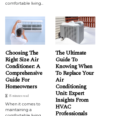
comfortable living...
Choosing The
The Ultimate
Right Size Air
Guide To
Conditioner: A
Knowing When
Comprehensive
To Replace Your
Guide For
Air
Homeowners
Conditioning
Unit: Expert
15 minutes read
Insights From
When it comes to
HVAC
maintaining a
Professionals
comfortable living