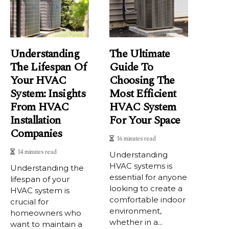
Understanding
The Ultimate
The Lifespan Of
Guide To
Your HVAC
Choosing The
System: Insights
Most Efficient
From HVAC
HVAC System
Installation
For Your Space
Companies
16 minutes read
14 minutes read
Understanding
HVAC systems is
Understanding the
essential for anyone
lifespan of your
looking to create a
HVAC system is
comfortable indoor
crucial for
environment,
homeowners who
whether in a...
want to maintain a