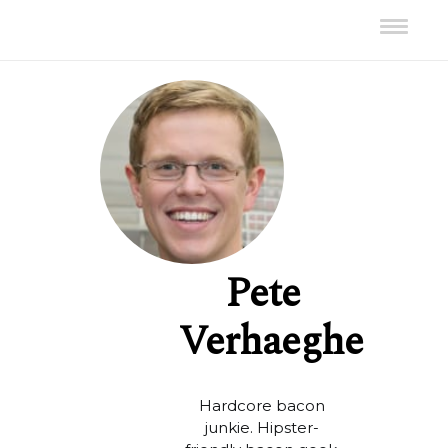
Pete
Verhaeghe
Hardcore bacon
junkie. Hipster-