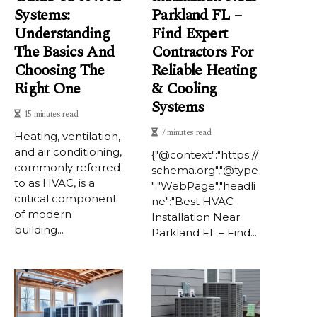
Systems:
Parkland FL –
Understanding
Find Expert
The Basics And
Contractors For
Choosing The
Reliable Heating
Right One
& Cooling
Systems
15 minutes read
7 minutes read
Heating, ventilation,
and air conditioning,
{"@context":"https://
commonly referred
schema.org","@type
to as HVAC, is a
":"WebPage","headli
critical component
ne":"Best HVAC
of modern
Installation Near
building...
Parkland FL – Find...