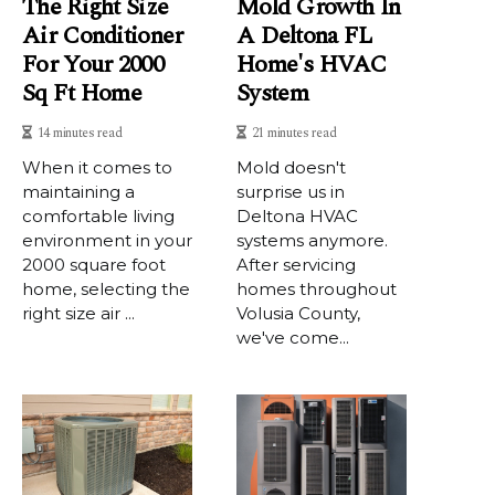
The Right Size
Mold Growth In
Air Conditioner
A Deltona FL
For Your 2000
Home's HVAC
Sq Ft Home
System
14 minutes read
21 minutes read
When it comes to
Mold doesn't
maintaining a
surprise us in
comfortable living
Deltona HVAC
environment in your
systems anymore.
2000 square foot
After servicing
home, selecting the
homes throughout
right size air ...
Volusia County,
we've come...