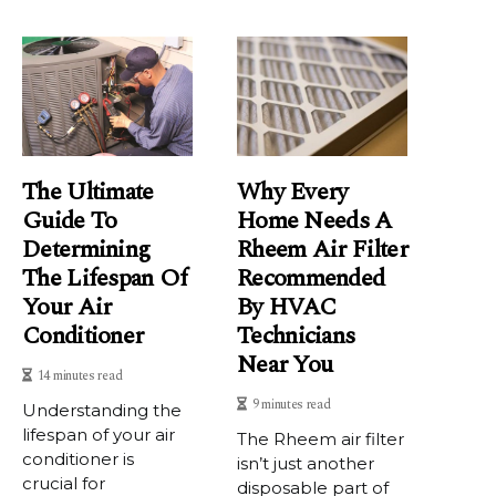
The Ultimate
Why Every
Guide To
Home Needs A
Determining
Rheem Air Filter
The Lifespan Of
Recommended
Your Air
By HVAC
Conditioner
Technicians
Near You
14 minutes read
9 minutes read
Understanding the
lifespan of your air
The Rheem air filter
conditioner is
isn’t just another
crucial for
disposable part of