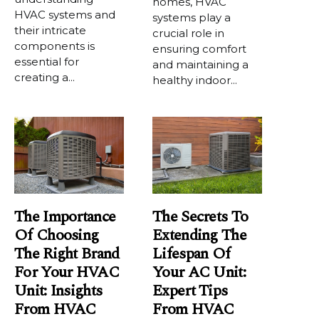
homes, HVAC
HVAC systems and
systems play a
their intricate
crucial role in
components is
ensuring comfort
essential for
and maintaining a
creating a...
healthy indoor...
The Importance
The Secrets To
Of Choosing
Extending The
The Right Brand
Lifespan Of
For Your HVAC
Your AC Unit:
Unit: Insights
Expert Tips
From HVAC
From HVAC