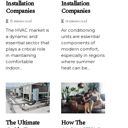
Installation
Installation
Companies
Companies
15 minutes read
14 minutes read
The HVAC market is
Air conditioning
a dynamic and
units are essential
essential sector that
components of
plays a critical role
modern comfort,
in maintaining
especially in regions
comfortable
where summer
indoor...
heat can be...
The Ultimate
How The