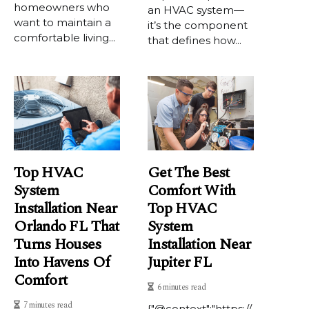
homeowners who
an HVAC system—
want to maintain a
it’s the component
comfortable living...
that defines how...
Top HVAC
Get The Best
System
Comfort With
Installation Near
Top HVAC
Orlando FL That
System
Turns Houses
Installation Near
Into Havens Of
Jupiter FL
Comfort
6 minutes read
7 minutes read
{"@context":"https://