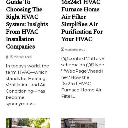
Guide To
16x24x1 HVAC
Choosing The
Furnace Home
Right HVAC
Air Filter
System: Insights
Simplifies Air
From HVAC
Purification For
Installation
Your HVAC
Companies
6 minutes read
15 minutes read
{"@context":"https://
schema.org","@type
In today's world, the
":"WebPage","headli
term HVAC—which
ne":"How the
stands for Heating,
16x24x1 HVAC
Ventilation, and Air
Furnace Home Air
Conditioning—has
Filter...
become
synonymous...