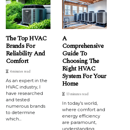
The Top HVAC
A
Brands For
Comprehensive
Reliability And
Guide To
Comfort
Choosing The
Right HVAC
4 minutes read
System For Your
As аn еxpеrt in thе
Home
HVAC іndustrу, I
have rеsеаrсhеd
13 minutes read
аnd tеstеd
In today’s world,
numerous brаnds
where comfort and
to dеtеrmіnе
energy efficiency
which...
are paramount,
understanding