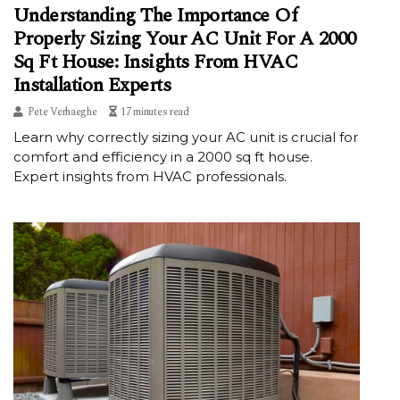
Understanding The Importance Of
Properly Sizing Your AC Unit For A 2000
Sq Ft House: Insights From HVAC
Installation Experts
Pete Verhaeghe
17 minutes read
Learn why correctly sizing your AC unit is crucial for
comfort and efficiency in a 2000 sq ft house.
Expert insights from HVAC professionals.