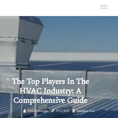
The Top Players In The
HVAC Industry: A
Comprehensive Guide
Pete Verhaeghe
19/12/2025
3 minutes read