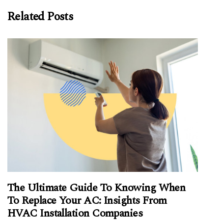
Related Posts
The Ultimate Guide To Knowing When
To Replace Your AC: Insights From
HVAC Installation Companies