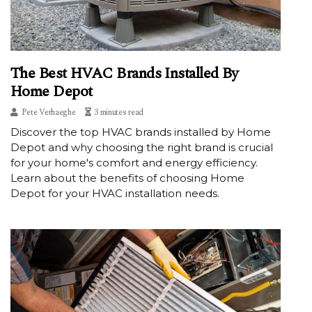
The Best HVAC Brands Installed By
Home Depot
Pete Verhaeghe
3 minutes read
Discover the top HVAC brands installed by Home
Depot and why choosing the right brand is crucial
for your home's comfort and energy efficiency.
Learn about the benefits of choosing Home
Depot for your HVAC installation needs.