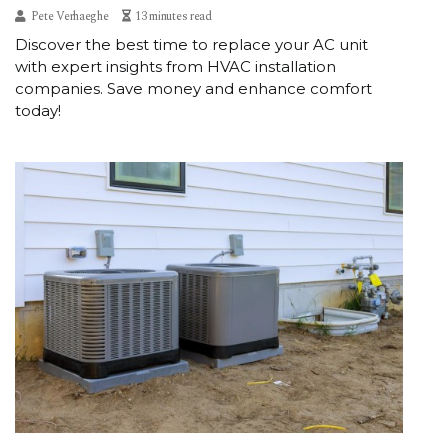
Pete Verhaeghe
13 minutes read
Discover the best time to replace your AC unit
with expert insights from HVAC installation
companies. Save money and enhance comfort
today!