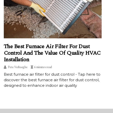
The Best Furnace Air Filter For Dust
Control And The Value Of Quality HVAC
Installation
Pete Verhaeghe
6 minutes read
Best furnace air filter for dust control - Tap here to
discover the best furnace air filter for dust control,
designed to enhance indoor air quality