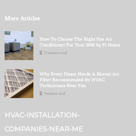
More Articles
How To Choose The Right Size Air
Conditioner For Your 2000 Sq Ft Home
13 minutes read
Why Every Home Needs A Rheem Air
Filter Recommended By HVAC
Technicians Near You
9 minutes read
hvac-installation-
companies-near-me