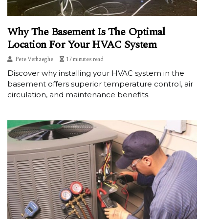
Why The Basement Is The Optimal
Location For Your HVAC System
Pete Verhaeghe
17 minutes read
Discover why installing your HVAC system in the
basement offers superior temperature control, air
circulation, and maintenance benefits.