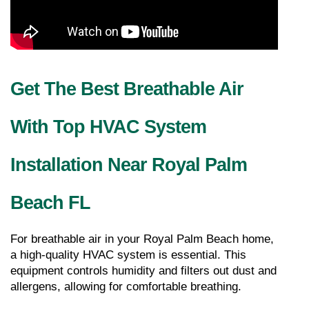
Get The Best Breathable Air 
With Top HVAC System 
Installation Near Royal Palm 
Beach FL
For breathable air in your Royal Palm Beach home, 
a high-quality HVAC system is essential. This 
equipment controls humidity and filters out dust and 
allergens, allowing for comfortable breathing.