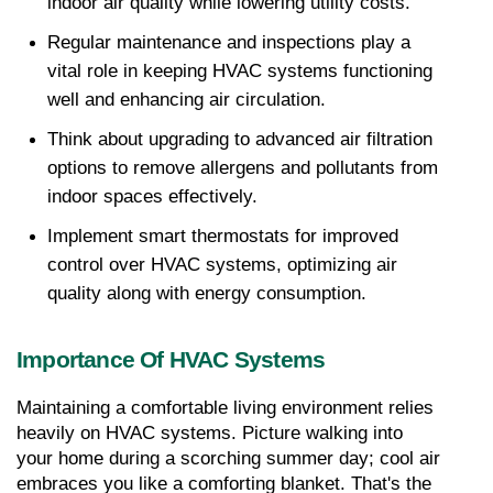
indoor air quality while lowering utility costs.
Regular maintenance and inspections play a 
vital role in keeping HVAC systems functioning 
well and enhancing air circulation.
Think about upgrading to advanced air filtration 
options to remove allergens and pollutants from 
indoor spaces effectively.
Implement smart thermostats for improved 
control over HVAC systems, optimizing air 
quality along with energy consumption.
Importance Of HVAC Systems
Maintaining a comfortable living environment relies 
heavily on HVAC systems. Picture walking into 
your home during a scorching summer day; cool air 
embraces you like a comforting blanket. That's the 