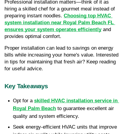
Professional installation matters—think of it as 
hiring a skilled chef for a gourmet meal instead of 
preparing instant noodles. 
Choosing top HVAC 
system installation near Royal Palm Beach FL 
ensures your system operates efficiently
 and 
provides optimal comfort.
Proper installation can lead to savings on energy 
bills while increasing your home's value. Interested 
in tips for maintaining that fresh air? Keep reading 
for useful advice.
Key Takeaways
Opt for a 
skilled HVAC installation service in 
Royal Palm Beach
 to guarantee excellent air 
quality and system efficiency.
Seek energy-efficient HVAC units that improve 