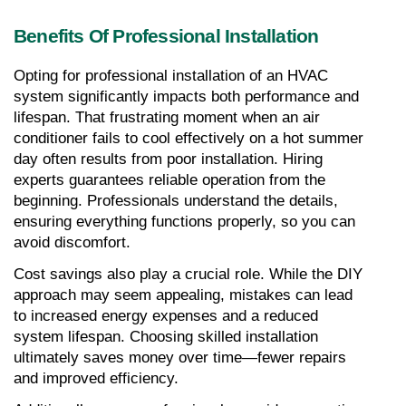
Benefits Of Professional Installation
Opting for professional installation of an HVAC 
system significantly impacts both performance and 
lifespan. That frustrating moment when an air 
conditioner fails to cool effectively on a hot summer 
day often results from poor installation. Hiring 
experts guarantees reliable operation from the 
beginning. Professionals understand the details, 
ensuring everything functions properly, so you can 
avoid discomfort.
Cost savings also play a crucial role. While the DIY 
approach may seem appealing, mistakes can lead 
to increased energy expenses and a reduced 
system lifespan. Choosing skilled installation 
ultimately saves money over time—fewer repairs 
and improved efficiency.