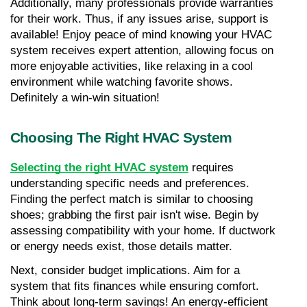
Additionally, many professionals provide warranties 
for their work. Thus, if any issues arise, support is 
available! Enjoy peace of mind knowing your HVAC 
system receives expert attention, allowing focus on 
more enjoyable activities, like relaxing in a cool 
environment while watching favorite shows. 
Definitely a win-win situation!
Choosing The Right HVAC System
Selecting the right HVAC system
 requires 
understanding specific needs and preferences. 
Finding the perfect match is similar to choosing 
shoes; grabbing the first pair isn't wise. Begin by 
assessing compatibility with your home. If ductwork 
or energy needs exist, those details matter.
Next, consider budget implications. Aim for a 
system that fits finances while ensuring comfort. 
Think about long-term savings! An energy-efficient 