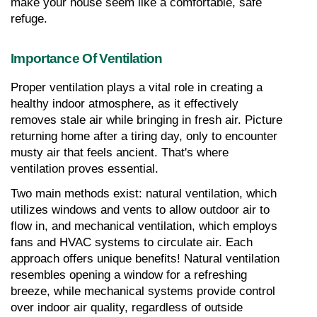
make your house seem like a comfortable, safe 
refuge.
Importance Of Ventilation
Proper ventilation plays a vital role in creating a 
healthy indoor atmosphere, as it effectively 
removes stale air while bringing in fresh air. Picture 
returning home after a tiring day, only to encounter 
musty air that feels ancient. That's where 
ventilation proves essential.
Two main methods exist: natural ventilation, which 
utilizes windows and vents to allow outdoor air to 
flow in, and mechanical ventilation, which employs 
fans and HVAC systems to circulate air. Each 
approach offers unique benefits! Natural ventilation 
resembles opening a window for a refreshing 
breeze, while mechanical systems provide control 
over indoor air quality, regardless of outside 