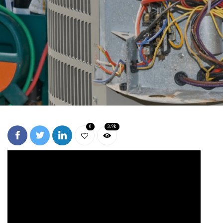
0
3.9k