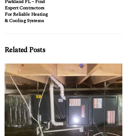
Parkland FL – Find
Expert Contractors
For Reliable Heating
& Cooling Systems
Related Posts