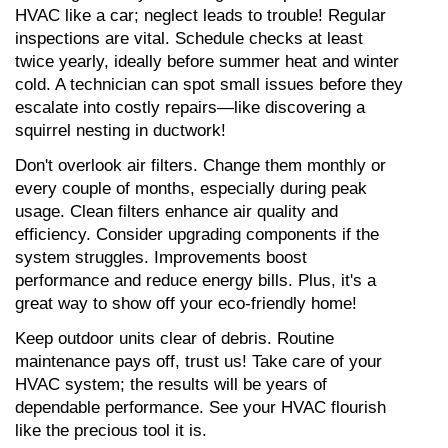
HVAC like a car; neglect leads to trouble! Regular 
inspections are vital. Schedule checks at least 
twice yearly, ideally before summer heat and winter 
cold. A technician can spot small issues before they 
escalate into costly repairs—like discovering a 
squirrel nesting in ductwork!
Don't overlook air filters. Change them monthly or 
every couple of months, especially during peak 
usage. Clean filters enhance air quality and 
efficiency. Consider upgrading components if the 
system struggles. Improvements boost 
performance and reduce energy bills. Plus, it's a 
great way to show off your eco-friendly home!
Keep outdoor units clear of debris. Routine 
maintenance pays off, trust us! Take care of your 
HVAC system; the results will be years of 
dependable performance. See your HVAC flourish 
like the precious tool it is.