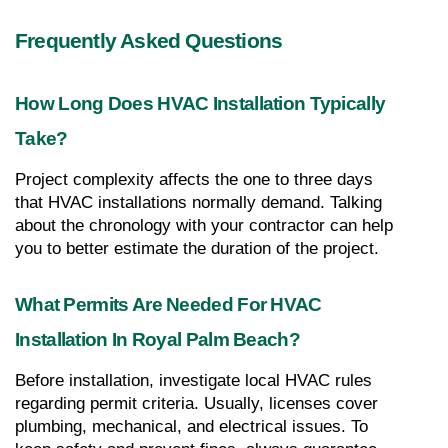
Frequently Asked Questions
How Long Does HVAC Installation Typically 
Take?
Project complexity affects the one to three days 
that HVAC installations normally demand. Talking 
about the chronology with your contractor can help 
you to better estimate the duration of the project.
What Permits Are Needed For HVAC 
Installation In Royal Palm Beach?
Before installation, investigate local HVAC rules 
regarding permit criteria. Usually, licenses cover 
plumbing, mechanical, and electrical issues. To 