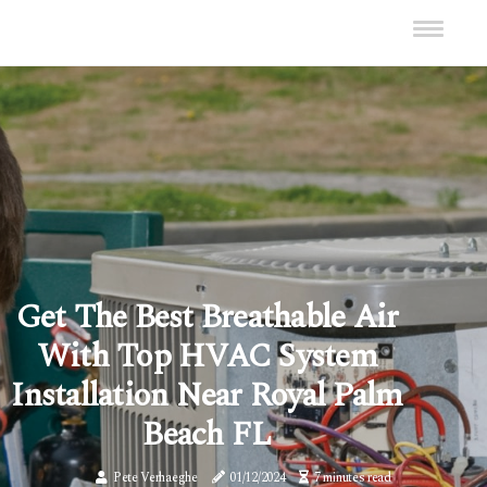
Get The Best Breathable Air
With Top HVAC System
Installation Near Royal Palm
Beach FL
Pete Verhaeghe
01/12/2024
7 minutes read