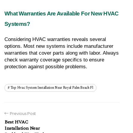
What Warranties Are Available For New HVAC 
Systems?
Considering HVAC warranties reveals several 
options. Most new systems include manufacturer 
warranties that cover parts along with labor. Always 
check warranty coverage specifics to ensure 
protection against possible problems.
Top Hvac System Installation Near Royal Palm Beach Fl
Previous Post
Best HVAC
Installation Near