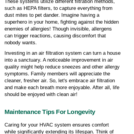
These systems utilize different filtration methods, 
such as HEPA filters, to capture everything from 
dust mites to pet dander. Imagine having a 
superhero in your home, fighting against the hidden 
enemies of allergies! Though invisible, allergens 
can trigger reactions, causing discomfort that 
nobody wants.
Investing in an air filtration system can turn a house 
into a sanctuary. A noticeable improvement in air 
quality might help reduce sneezes and other allergy 
symptoms. Family members will appreciate the 
cleaner, fresher air. So, let's embrace air filtration 
and make each breath more enjoyable. After all, life 
should be enjoyed with clean air!
Maintenance Tips For Longevity
Caring for your HVAC system ensures comfort 
while significantly extending its lifespan. Think of 