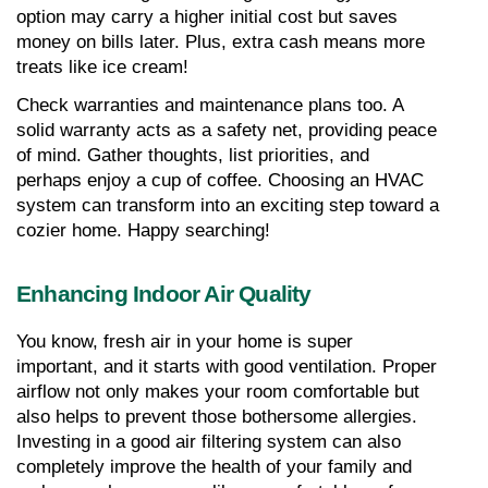
option may carry a higher initial cost but saves 
money on bills later. Plus, extra cash means more 
treats like ice cream!
Check warranties and maintenance plans too. A 
solid warranty acts as a safety net, providing peace 
of mind. Gather thoughts, list priorities, and 
perhaps enjoy a cup of coffee. Choosing an HVAC 
system can transform into an exciting step toward a 
cozier home. Happy searching!
Enhancing Indoor Air Quality
You know, fresh air in your home is super 
important, and it starts with good ventilation. Proper 
airflow not only makes your room comfortable but 
also helps to prevent those bothersome allergies. 
Investing in a good air filtering system can also 
completely improve the health of your family and 