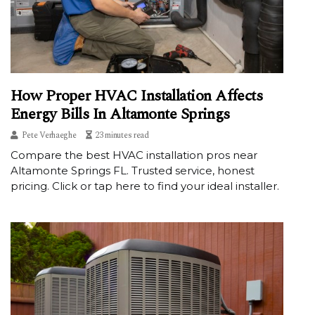
How Proper HVAC Installation Affects
Energy Bills In Altamonte Springs
Pete Verhaeghe
23 minutes read
Compare the best HVAC installation pros near
Altamonte Springs FL. Trusted service, honest
pricing. Click or tap here to find your ideal installer.