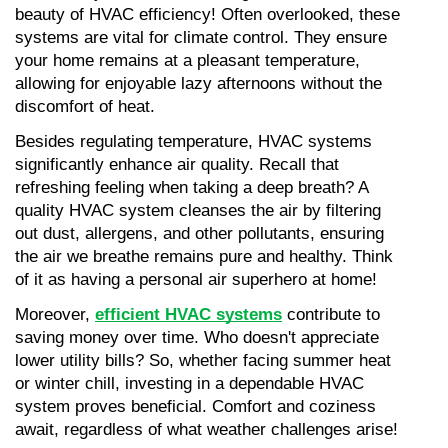
beauty of HVAC efficiency! Often overlooked, these 
systems are vital for climate control. They ensure 
your home remains at a pleasant temperature, 
allowing for enjoyable lazy afternoons without the 
discomfort of heat.
Besides regulating temperature, HVAC systems 
significantly enhance air quality. Recall that 
refreshing feeling when taking a deep breath? A 
quality HVAC system cleanses the air by filtering 
out dust, allergens, and other pollutants, ensuring 
the air we breathe remains pure and healthy. Think 
of it as having a personal air superhero at home!
Moreover, 
efficient HVAC systems
 contribute to 
saving money over time. Who doesn't appreciate 
lower utility bills? So, whether facing summer heat 
or winter chill, investing in a dependable HVAC 
system proves beneficial. Comfort and coziness 
await, regardless of what weather challenges arise!