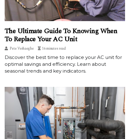
The Ultimate Guide To Knowing When
To Replace Your AC Unit
Pete Verhaeghe
16 minutes read
Discover the best time to replace your AC unit for
optimal savings and efficiency. Learn about
seasonal trends and key indicators.