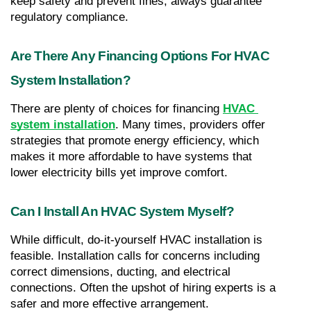
keep safety and prevent fines, always guarantee 
regulatory compliance.
Are There Any Financing Options For HVAC 
System Installation?
There are plenty of choices for financing 
HVAC 
system installation
. Many times, providers offer 
strategies that promote energy efficiency, which 
makes it more affordable to have systems that 
lower electricity bills yet improve comfort.
Can I Install An HVAC System Myself?
While difficult, do-it-yourself HVAC installation is 
feasible. Installation calls for concerns including 
correct dimensions, ducting, and electrical 
connections. Often the upshot of hiring experts is a 
safer and more effective arrangement.