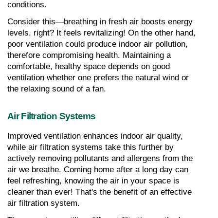
conditions.
Consider this—breathing in fresh air boosts energy 
levels, right? It feels revitalizing! On the other hand, 
poor ventilation could produce indoor air pollution, 
therefore compromising health. Maintaining a 
comfortable, healthy space depends on good 
ventilation whether one prefers the natural wind or 
the relaxing sound of a fan.
Air Filtration Systems
Improved ventilation enhances indoor air quality, 
while air filtration systems take this further by 
actively removing pollutants and allergens from the 
air we breathe. Coming home after a long day can 
feel refreshing, knowing the air in your space is 
cleaner than ever! That's the benefit of an effective 
air filtration system.