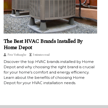
The Best HVAC Brands Installed By
Home Depot
Pete Verhaeghe
3 minutes read
Discover the top HVAC brands installed by Home
Depot and why choosing the right brand is crucial
for your home's comfort and energy efficiency.
Learn about the benefits of choosing Home
Depot for your HVAC installation needs.