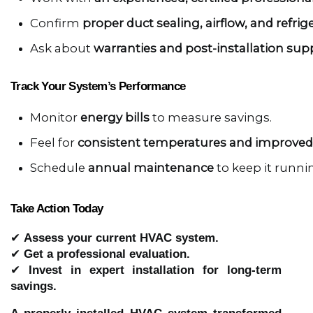
Confirm 
proper duct sealing, airflow, and refrige
Ask about 
warranties and post-installation sup
Track Your System’s Performance
Monitor 
energy bills
 to measure savings.
Feel for 
consistent temperatures and improved 
Schedule 
annual maintenance
 to keep it runnin
Take Action Today
✔
Assess your current HVAC system.
✔
Get a professional evaluation.
✔
Invest in expert installation for long-term
savings.