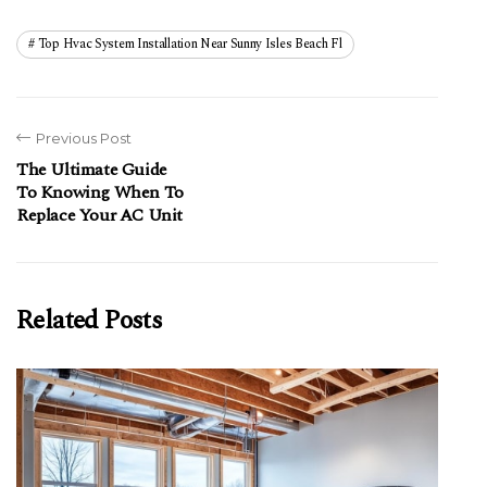
Top Hvac System Installation Near Sunny Isles Beach Fl
Previous Post
The Ultimate Guide
To Knowing When To
Replace Your AC Unit
Related Posts