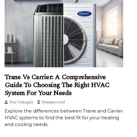
Trane Vs Carrier: A Comprehensive
Guide To Choosing The Right HVAC
System For Your Needs
Pete Verhaeghe
18 minutes read
Explore the differences between Trane and Carrier
HVAC systems to find the best fit for your heating
and cooling needs.