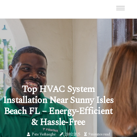
Top HVAC System
Installation Near Sunny Isles
Beach FL – Energy-Efficient
& Hassle-Free
Pete Verhaeghe
23/02/2025
9 minutes read