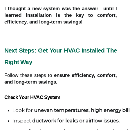
I thought a new system was the answer—until I
learned installation is the key to comfort,
efficiency, and long-term savings!
Next Steps: Get Your HVAC Installed The
Right Way
Follow these steps to
ensure efficiency, comfort,
and long-term savings.
Check Your HVAC System
Look for 
uneven temperatures, high energy bills
Inspect 
ductwork for leaks or airflow issues.