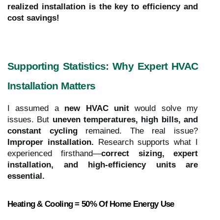
realized installation is the key to efficiency and
cost savings!
Supporting Statistics: Why Expert HVAC
Installation Matters
I assumed a
new HVAC unit
would solve my
issues. But
uneven temperatures, high bills, and
constant cycling
remained. The real issue?
Improper installation.
Research supports what I
experienced firsthand—
correct sizing, expert
installation, and high-efficiency units are
essential.
Heating & Cooling = 50% Of Home Energy Use