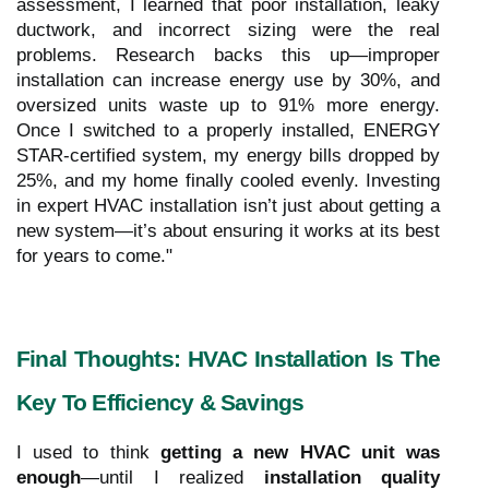
assessment, I learned that poor installation, leaky
ductwork, and incorrect sizing were the real
problems. Research backs this up—improper
installation can increase energy use by 30%, and
oversized units waste up to 91% more energy.
Once I switched to a properly installed, ENERGY
STAR-certified system, my energy bills dropped by
25%, and my home finally cooled evenly. Investing
in expert HVAC installation isn’t just about getting a
new system—it’s about ensuring it works at its best
for years to come."
Final Thoughts: HVAC Installation Is The
Key To Efficiency & Savings
I used to think
getting a new HVAC unit was
enough
—until I realized
installation quality