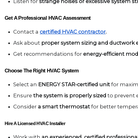
Listen for 
strange noises or excessive system str
Get A Professional HVAC Assessment
Contact a 
certified HVAC contractor
.
Ask about 
proper system sizing and ductwork ef
Get recommendations for 
energy-efficient mod
Choose The Right HVAC System
Select an 
ENERGY STAR-certified unit
 for maxim
Ensure 
the system is properly sized
 to prevent
Consider 
a smart thermostat
 for better temper
Hire A Licensed HVAC Installer
Work with 
an experienced, certified professional