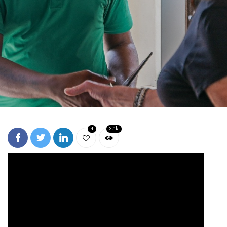
4
3.1k