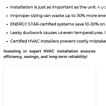
Installation is just as important as the unit.
 A p
Improper sizing can waste up to 30% more ene
ENERGY STAR-certified systems save 10-30% on e
Leaky ductwork causes uneven temperatures.
 
Certified HVAC installers prevent costly mistake
Investing in expert HVAC installation ensures
efficiency, savings, and long-term reliability!