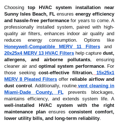
Choosing
top HVAC system installation near
Sunny Isles Beach, FL
ensures
energy efficiency
and hassle-free performance
for years to come. A
professionally installed system, paired with high-
quality air filters, enhances indoor air quality and
reduces energy consumption. Options like
Honeywell-Compatible MERV 11 Filters
and
20x25x4 MERV 13 HVAC Filters
help capture
dust,
allergens, and airborne pollutants
, ensuring
cleaner air and
optimal system performance
. For
those seeking
cost-effective filtration
,
15x25x1
MERV 8 Pleated Filters
offer
reliable airflow and
dust control
. Additionally, routine
vent cleaning in
Miami-Dade County, FL
prevents blockages,
maintains efficiency, and extends system life. A
well-installed HVAC system with the right
maintenance plan
ensures
consistent comfort,
lower utility bills, and long-term reliability
.