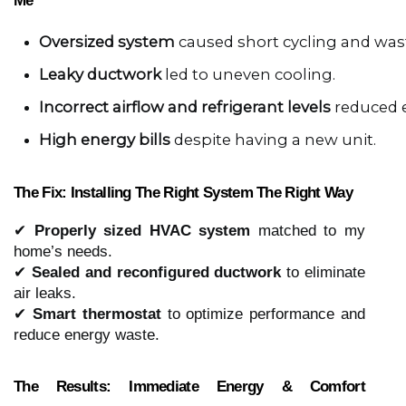
Me
Oversized system
 caused short cycling and was
Leaky ductwork
 led to uneven cooling.
Incorrect airflow and refrigerant levels
 reduced e
High energy bills
 despite having a new unit.
The Fix: Installing The Right System The Right Way
✔
Properly sized HVAC system
matched to my
home’s needs.
✔
Sealed and reconfigured ductwork
to eliminate
air leaks.
✔
Smart thermostat
to optimize performance and
reduce energy waste.
The Results: Immediate Energy & Comfort