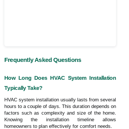
Frequently Asked Questions
How Long Does HVAC System Installation
Typically Take?
HVAC system installation usually lasts from several
hours to a couple of days. This duration depends on
factors such as complexity and size of the home.
Knowing the installation timeline allows
homeowners to plan effectively for comfort needs.