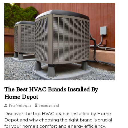
The Best HVAC Brands Installed By
Home Depot
Pete Verhaeghe
3 minutes read
Discover the top HVAC brands installed by Home
Depot and why choosing the right brand is crucial
for your home's comfort and energy efficiency.