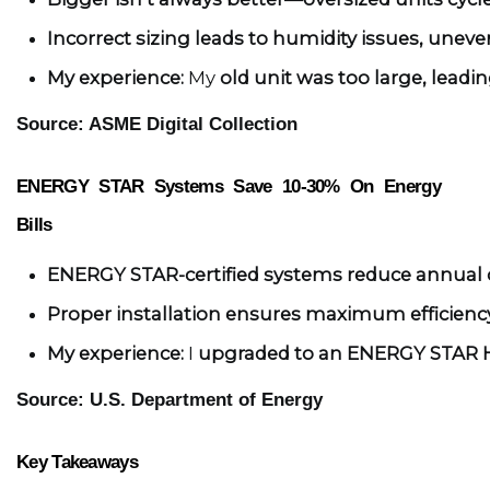
Incorrect sizing leads to humidity issues, uneve
My experience:
 My 
old unit was too large, leadin
Source: ASME Digital Collection
ENERGY STAR Systems Save 10-30% On Energy
Bills
ENERGY STAR-certified systems reduce annual c
Proper installation ensures maximum efficien
My experience:
 I 
upgraded to an ENERGY STAR
Source: U.S. Department of Energy
Key Takeaways