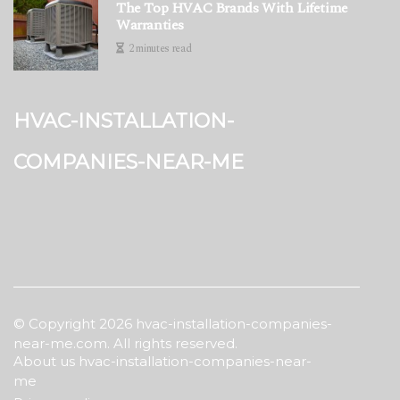
The Top HVAC Brands With Lifetime
Warranties
2 minutes read
hvac-installation-
companies-near-me
© Copyright
2026
hvac-installation-companies-
near-me.com. All rights reserved.
About us hvac-installation-companies-near-
me