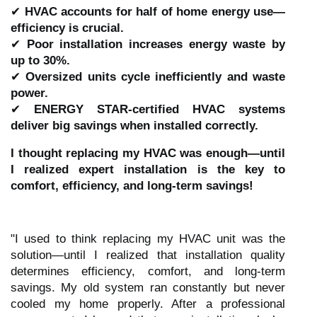
✔
HVAC accounts for half of home energy use—
efficiency is crucial.
✔
Poor installation increases energy waste by
up to 30%.
✔
Oversized units cycle inefficiently and waste
power.
✔
ENERGY STAR-certified HVAC systems
deliver big savings when installed correctly.
I thought replacing my HVAC was enough—until
I realized expert installation is the key to
comfort, efficiency, and long-term savings!
"I used to think replacing my HVAC unit was the
solution—until I realized that installation quality
determines efficiency, comfort, and long-term
savings. My old system ran constantly but never
cooled my home properly. After a professional