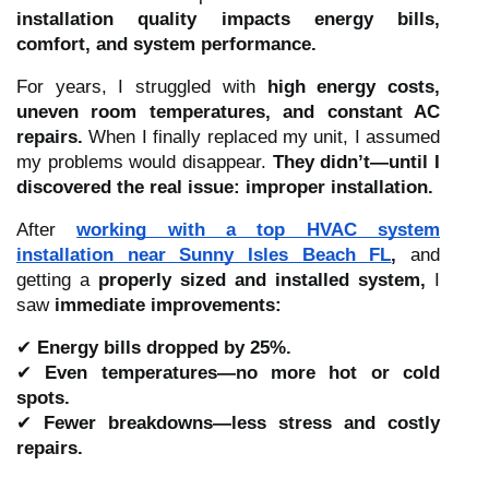
installation quality impacts energy bills,
comfort, and system performance.
For years, I struggled with
high energy costs,
uneven room temperatures, and constant AC
repairs.
When I finally replaced my unit, I assumed
my problems would disappear.
They didn’t—until I
discovered the real issue: improper installation.
After
working with a top HVAC system
installation near Sunny Isles Beach FL
,
and
getting a
properly sized and installed system,
I
saw
immediate improvements:
✔
Energy bills dropped by 25%.
✔
Even temperatures—no more hot or cold
spots.
✔
Fewer breakdowns—less stress and costly
repairs.