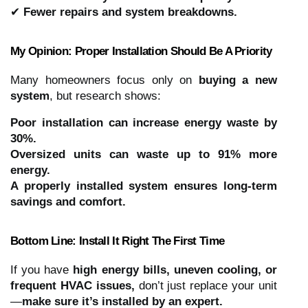
✔
Fewer repairs and system breakdowns.
My Opinion: Proper Installation Should Be A Priority
Many homeowners focus only on
buying a new
system
, but research shows:
Poor installation can increase energy waste by
30%.
Oversized units can waste up to 91% more
energy.
A properly installed system ensures long-term
savings and comfort.
Bottom Line: Install It Right The First Time
If you have
high energy bills, uneven cooling, or
frequent HVAC issues,
don’t just replace your unit
—
make sure it’s installed by an expert.