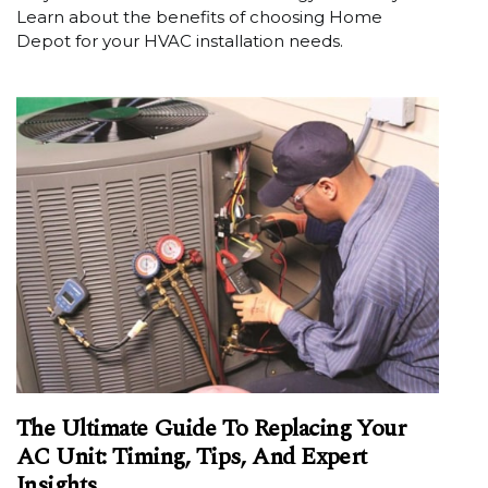
Learn about the benefits of choosing Home
Depot for your HVAC installation needs.
The Ultimate Guide To Replacing Your
AC Unit: Timing, Tips, And Expert
Insights