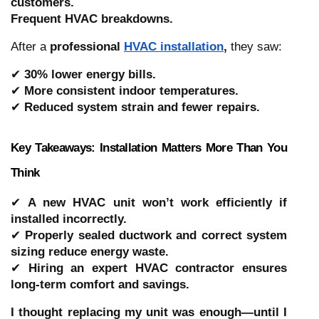
customers.
Frequent HVAC breakdowns.
After a
professional
HVAC installation
,
they saw:
✔
30% lower energy bills.
✔
More consistent indoor temperatures.
✔
Reduced system strain and fewer repairs.
Key Takeaways: Installation Matters More Than You
Think
✔
A new HVAC unit won’t work efficiently if
installed incorrectly.
✔
Properly sealed ductwork and correct system
sizing reduce energy waste.
✔
Hiring an expert HVAC contractor ensures
long-term comfort and savings.
I thought replacing my unit was enough—until I