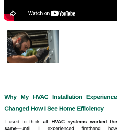
Why My HVAC Installation Experience
Changed How I See Home Efficiency
I used to think
all HVAC systems worked the
same
—until I experienced firsthand how