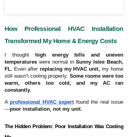
How Professional HVAC Installation
Transformed My Home & Energy Costs
I thought
high energy bills and uneven
temperatures
were normal in
Sunny Isles Beach,
FL.
Even after
replacing my HVAC unit,
my home
still wasn’t cooling properly.
Some rooms were too
warm, others too cold, and my AC ran
constantly.
A
professional HVAC expert
found the real issue
—
poor installation, not my unit.
The Hidden Problem: Poor Installation Was Costing