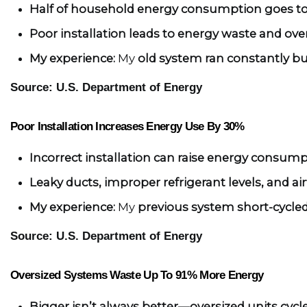
Half of household energy consumption goes to
Poor installation leads to energy waste and ov
My experience:
 My 
old system ran constantly bu
Source: U.S. Department of Energy
Poor Installation Increases Energy Use By 30%
Incorrect installation can raise energy consump
Leaky ducts, improper refrigerant levels, and air
My experience:
 My 
previous system short-cycled
Source: U.S. Department of Energy
Oversized Systems Waste Up To 91% More Energy
Bigger isn’t always better—oversized units cycl