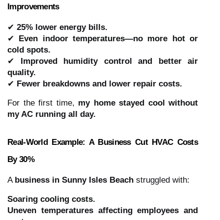
Improvements
✔
25% lower energy bills.
✔
Even indoor temperatures—no more hot or
cold spots.
✔
Improved humidity control and better air
quality.
✔
Fewer breakdowns and lower repair costs.
For the first time,
my home stayed cool without
my AC running all day.
Real-World Example: A Business Cut HVAC Costs
By 30%
A
business in Sunny Isles Beach
struggled with:
Soaring cooling costs.
Uneven temperatures affecting employees and