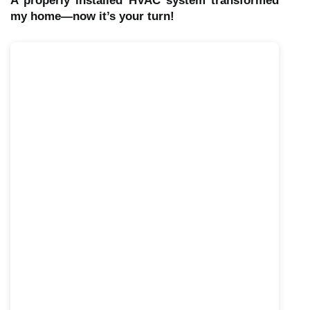
A properly installed HVAC system transformed
my home—now it’s your turn!