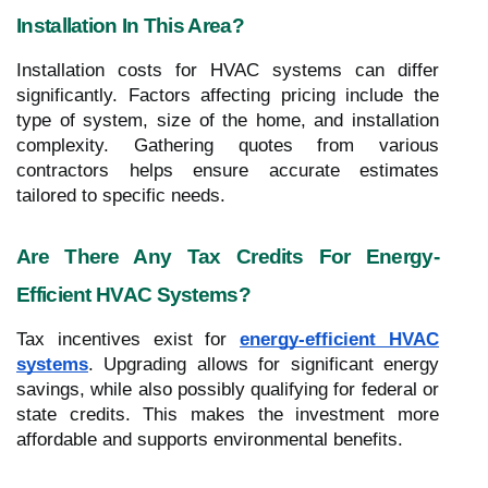
Installation In This Area?
Installation costs for HVAC systems can differ
significantly. Factors affecting pricing include the
type of system, size of the home, and installation
complexity. Gathering quotes from various
contractors helps ensure accurate estimates
tailored to specific needs.
Are There Any Tax Credits For Energy-
Efficient HVAC Systems?
Tax incentives exist for
energy-efficient HVAC
systems
. Upgrading allows for significant energy
savings, while also possibly qualifying for federal or
state credits. This makes the investment more
affordable and supports environmental benefits.