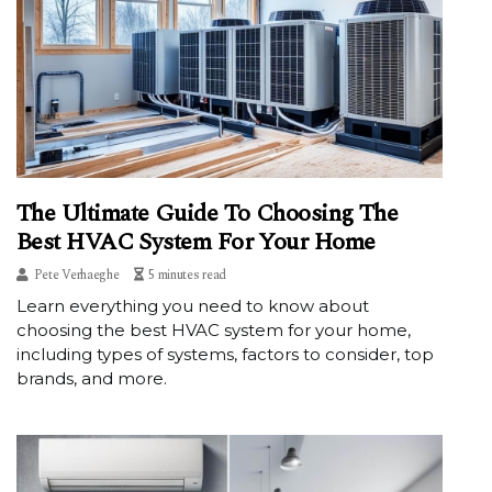
The Ultimate Guide To Choosing The
Best HVAC System For Your Home
Pete Verhaeghe
5 minutes read
Learn everything you need to know about
choosing the best HVAC system for your home,
including types of systems, factors to consider, top
brands, and more.