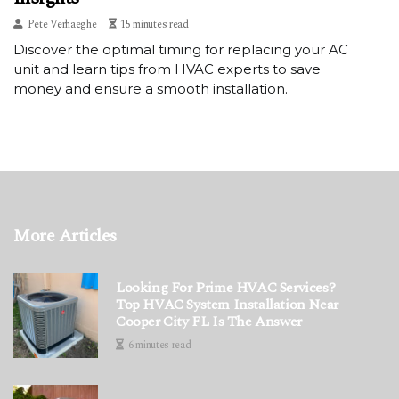
Pete Verhaeghe
15 minutes read
Discover the optimal timing for replacing your AC
unit and learn tips from HVAC experts to save
money and ensure a smooth installation.
More Articles
Looking For Prime HVAC Services?
Top HVAC System Installation Near
Cooper City FL Is The Answer
6 minutes read