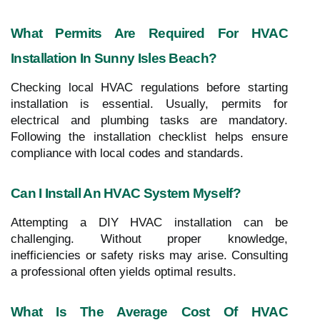
What Permits Are Required For HVAC
Installation In Sunny Isles Beach?
Checking local HVAC regulations before starting
installation is essential. Usually, permits for
electrical and plumbing tasks are mandatory.
Following the installation checklist helps ensure
compliance with local codes and standards.
Can I Install An HVAC System Myself?
Attempting a DIY HVAC installation can be
challenging. Without proper knowledge,
inefficiencies or safety risks may arise. Consulting
a professional often yields optimal results.
What Is The Average Cost Of HVAC