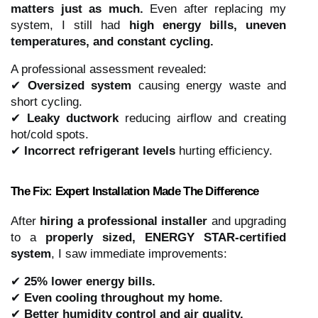
matters just as much.
Even after replacing my
system, I still had
high energy bills, uneven
temperatures, and constant cycling.
A professional assessment revealed:
✔
Oversized system
causing energy waste and
short cycling.
✔
Leaky ductwork
reducing airflow and creating
hot/cold spots.
✔
Incorrect refrigerant levels
hurting efficiency.
The Fix: Expert Installation Made The Difference
After
hiring a professional installer
and upgrading
to a
properly sized, ENERGY STAR-certified
system
, I saw immediate improvements:
✔
25% lower energy bills.
✔
Even cooling throughout my home.
✔
Better humidity control and air quality.