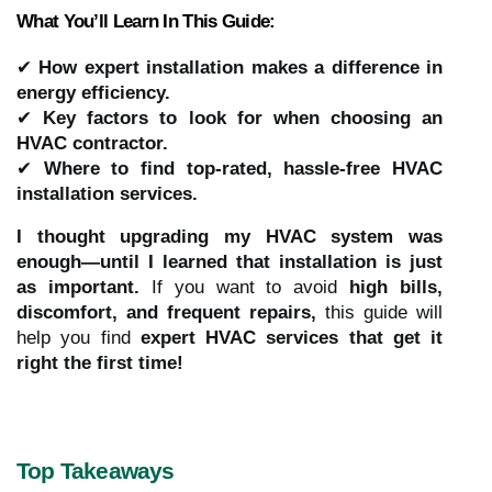
What You’ll Learn In This Guide:
✔
How expert installation makes a difference in
energy efficiency.
✔
Key factors to look for when choosing an
HVAC contractor.
✔
Where to find top-rated, hassle-free HVAC
installation services.
I thought upgrading my HVAC system was
enough—until I learned that installation is just
as important.
If you want to avoid
high bills,
discomfort, and frequent repairs,
this guide will
help you find
expert HVAC services that get it
right the first time!
Top Takeaways