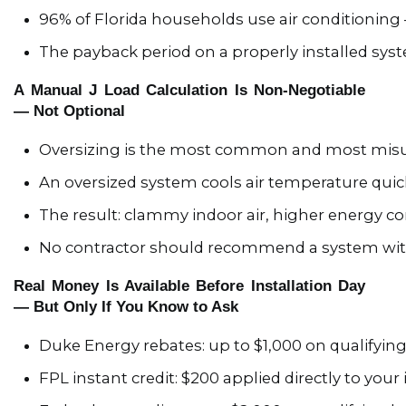
96% of Florida households use air conditioning —
The payback period on a properly installed syst
A Manual J Load Calculation Is Non-Negotiable
— Not Optional
Oversizing is the most common and most misun
An oversized system cools air temperature quic
The result: clammy indoor air, higher energy 
No contractor should recommend a system witho
Real Money Is Available Before Installation Day
— But Only If You Know to Ask
Duke Energy rebates: up to $1,000 on qualifyi
FPL instant credit: $200 applied directly to your