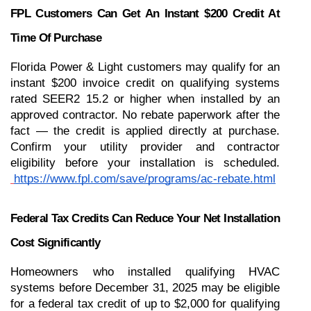
FPL Customers Can Get An Instant $200 Credit At 
Time Of Purchase
Florida Power & Light customers may qualify for an 
instant $200 invoice credit on qualifying systems 
rated SEER2 15.2 or higher when installed by an 
approved contractor. No rebate paperwork after the 
fact — the credit is applied directly at purchase. 
Confirm your utility provider and contractor 
eligibility before your installation is scheduled.
https://www.fpl.com/save/programs/ac-rebate.html
Federal Tax Credits Can Reduce Your Net Installation 
Cost Significantly
Homeowners who installed qualifying HVAC 
systems before December 31, 2025 may be eligible 
for a federal tax credit of up to $2,000 for qualifying 