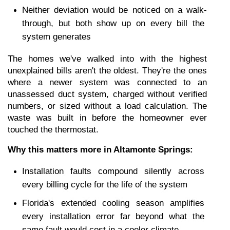
Neither deviation would be noticed on a walk-
through, but both show up on every bill the 
system generates
The homes we've walked into with the highest 
unexplained bills aren't the oldest. They're the ones 
where a newer system was connected to an 
unassessed duct system, charged without verified 
numbers, or sized without a load calculation. The 
waste was built in before the homeowner ever 
touched the thermostat.
Why this matters more in Altamonte Springs:
Installation faults compound silently across 
every billing cycle for the life of the system
Florida's extended cooling season amplifies 
every installation error far beyond what the 
same fault would cost in a cooler climate