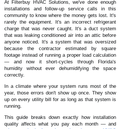
At Filterbuy HVAC Solutions, we've done enough
installations and follow-up service calls in this
community to know where the money gets lost. It's
rarely the equipment. It's an incorrect refrigerant
charge that was never caught. It's a duct system
that was leaking conditioned air into an attic before
anyone noticed. It's a system that was oversized
because the contractor estimated by square
footage instead of running a proper load calculation
— and now it short-cycles through Florida's
humidity without ever dehumidifying the space
correctly.
In a climate where your system runs most of the
year, those errors don't show up once. They show
up on every utility bill for as long as that system is
running.
This guide breaks down exactly how installation
quality affects what you pay each month — and