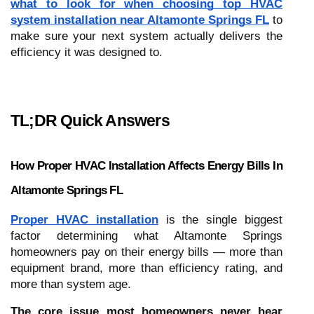
what to look for when choosing top HVAC
system installation near Altamonte Springs FL
to
make sure your next system actually delivers the
efficiency it was designed to.
TL;DR Quick Answers
How Proper HVAC Installation Affects Energy Bills In
Altamonte Springs FL
Proper HVAC installation
is the single biggest
factor determining what Altamonte Springs
homeowners pay on their energy bills — more than
equipment brand, more than efficiency rating, and
more than system age.
The core issue most homeowners never hear