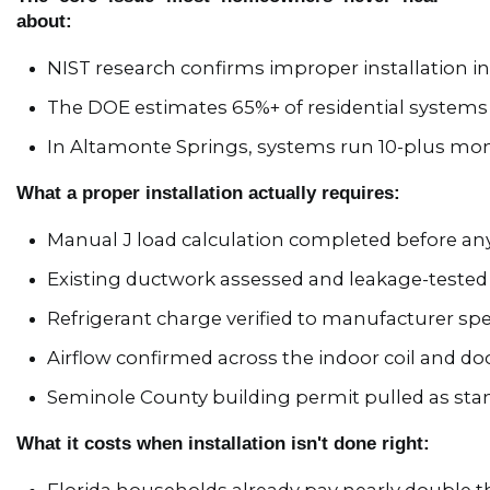
about:
NIST research confirms improper installation 
The DOE estimates 65%+ of residential systems 
In Altamonte Springs, systems run 10-plus mont
What a proper installation actually requires:
Manual J load calculation completed before an
Existing ductwork assessed and leakage-tested
Refrigerant charge verified to manufacturer sp
Airflow confirmed across the indoor coil and d
Seminole County building permit pulled as sta
What it costs when installation isn't done right: