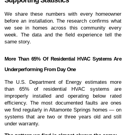
Supporting Statistics
We share these numbers with every homeowner 
before an installation. The research confirms what 
we see in homes across this community every 
week. The data and the field experience tell the 
same story.
More Than 65% Of Residential HVAC Systems Are 
Underperforming From Day One
The U.S. Department of Energy estimates more 
than 65% of residential HVAC systems are 
improperly installed and operating below rated 
efficiency. The most documented faults are ones 
we find regularly in Altamonte Springs homes — on 
systems that are two or three years old and still 
under warranty.