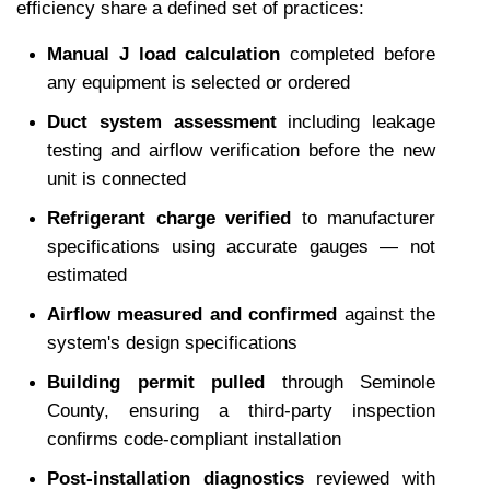
efficiency share a defined set of practices:
Manual J load calculation
 completed before 
any equipment is selected or ordered
Duct system assessment
 including leakage 
testing and airflow verification before the new 
unit is connected
Refrigerant charge verified
 to manufacturer 
specifications using accurate gauges — not 
estimated
Airflow measured and confirmed
 against the 
system's design specifications
Building permit pulled
 through Seminole 
County, ensuring a third-party inspection 
confirms code-compliant installation
Post-installation diagnostics
 reviewed with 