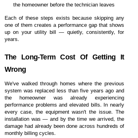
the homeowner before the technician leaves
Each of these steps exists because skipping any 
one of them creates a performance gap that shows 
up on your utility bill — quietly, consistently, for 
years.
The Long-Term Cost Of Getting It 
Wrong
We've walked through homes where the previous 
system was replaced less than five years ago and 
the homeowner was already experiencing 
performance problems and elevated bills. In nearly 
every case, the equipment wasn't the issue. The 
installation was — and by the time we arrived, the 
damage had already been done across hundreds of 
monthly billing cycles.