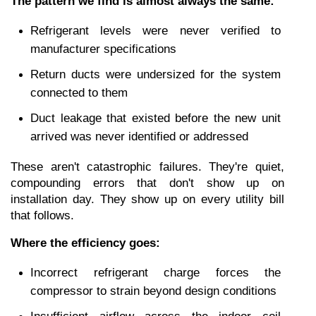
The pattern we find is almost always the same:
Refrigerant levels were never verified to 
manufacturer specifications
Return ducts were undersized for the system 
connected to them
Duct leakage that existed before the new unit 
arrived was never identified or addressed
These aren't catastrophic failures. They're quiet, 
compounding errors that don't show up on 
installation day. They show up on every utility bill 
that follows.
Where the efficiency goes:
Incorrect refrigerant charge forces the 
compressor to strain beyond design conditions