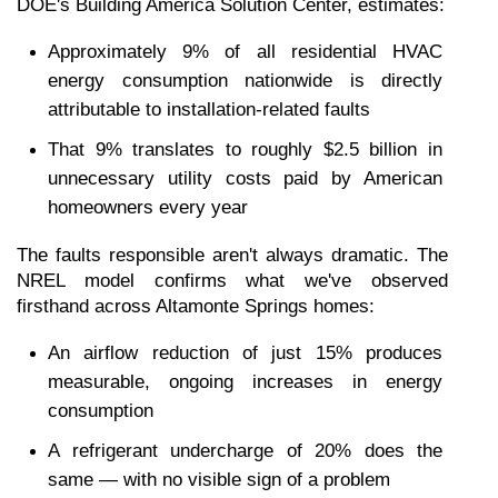
DOE's Building America Solution Center, estimates:
Approximately 9% of all residential HVAC 
energy consumption nationwide is directly 
attributable to installation-related faults
That 9% translates to roughly $2.5 billion in 
unnecessary utility costs paid by American 
homeowners every year
The faults responsible aren't always dramatic. The 
NREL model confirms what we've observed 
firsthand across Altamonte Springs homes:
An airflow reduction of just 15% produces 
measurable, ongoing increases in energy 
consumption
A refrigerant undercharge of 20% does the 
same — with no visible sign of a problem