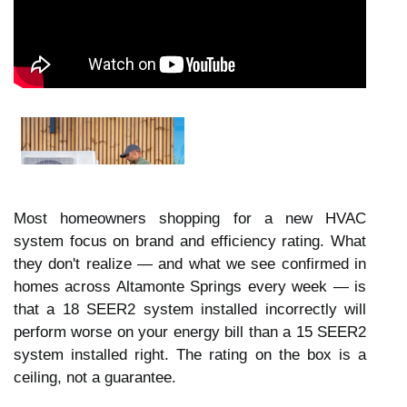
Most homeowners shopping for a new HVAC
system focus on brand and efficiency rating. What
they don't realize — and what we see confirmed in
homes across Altamonte Springs every week — is
that a 18 SEER2 system installed incorrectly will
perform worse on your energy bill than a 15 SEER2
system installed right. The rating on the box is a
ceiling, not a guarantee.