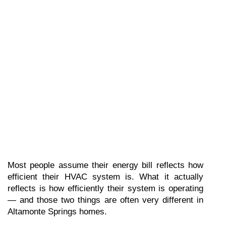
Most people assume their energy bill reflects how 
efficient their HVAC system is. What it actually 
reflects is how efficiently their system is operating 
— and those two things are often very different in 
Altamonte Springs homes.