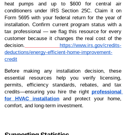
heat pumps and up to $600 for central air 
conditioners under IRS Section 25C. Claim it on 
Form 5695 with your federal return for the year of 
installation. Confirm current program status with a 
tax professional — we flag this resource for every 
customer because it changes the real cost of the 
decision.
https://www.irs.gov/credits-
deductions/energy-efficient-home-improvement-
credit
Before making any installation decision, these 
essential resources help you verify licensing, 
permits, efficiency standards, rebates, and tax 
credits—ensuring you hire the right 
professional 
for HVAC installation
 and protect your home, 
comfort, and long-term investment.