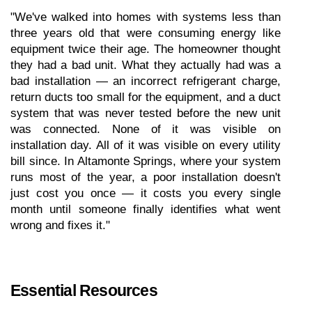
"We've walked into homes with systems less than 
three years old that were consuming energy like 
equipment twice their age. The homeowner thought 
they had a bad unit. What they actually had was a 
bad installation — an incorrect refrigerant charge, 
return ducts too small for the equipment, and a duct 
system that was never tested before the new unit 
was connected. None of it was visible on 
installation day. All of it was visible on every utility 
bill since. In Altamonte Springs, where your system 
runs most of the year, a poor installation doesn't 
just cost you once — it costs you every single 
month until someone finally identifies what went 
wrong and fixes it."
Essential Resources 