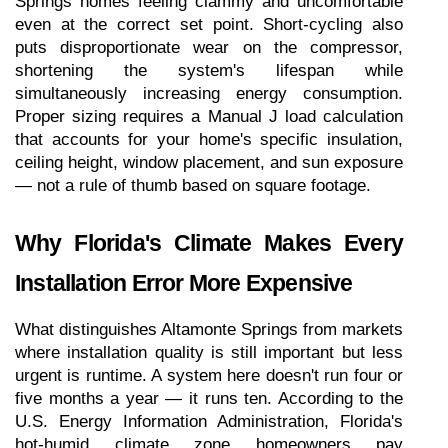
Springs homes feeling clammy and uncomfortable 
even at the correct set point. Short-cycling also 
puts disproportionate wear on the compressor, 
shortening the system's lifespan while 
simultaneously increasing energy consumption. 
Proper sizing requires a Manual J load calculation 
that accounts for your home's specific insulation, 
ceiling height, window placement, and sun exposure 
— not a rule of thumb based on square footage.
Why Florida's Climate Makes Every 
Installation Error More Expensive
What distinguishes Altamonte Springs from markets 
where installation quality is still important but less 
urgent is runtime. A system here doesn't run four or 
five months a year — it runs ten. According to the 
U.S. Energy Information Administration, Florida's 
hot-humid climate zone homeowners pay 