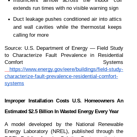
Insufficient airflow across the indoor coil 
extends run times with no visible warning sign
Duct leakage pushes conditioned air into attics 
and wall cavities while the thermostat keeps 
calling for more
Source: U.S. Department of Energy — Field Study 
to Characterize Fault Prevalence in Residential 
Comfort Systems
https://www.energy.gov/eere/buildings/field-study-
characterize-fault-prevalence-residential-comfort-
systems
Improper Installation Costs U.S. Homeowners An 
Estimated $2.5 Billion In Wasted Energy Every Year
A model developed by the National Renewable 
Energy Laboratory (NREL), published through the 