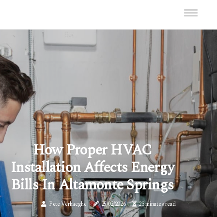
How Proper HVAC
Installation Affects Energy
Bills In Altamonte Springs
Pete Verhaeghe
25/02/2026
23 minutes read