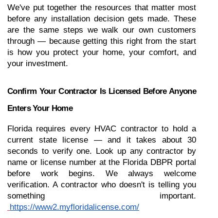
We've put together the resources that matter most 
before any installation decision gets made. These 
are the same steps we walk our own customers 
through — because getting this right from the start 
is how you protect your home, your comfort, and 
your investment.
Confirm Your Contractor Is Licensed Before Anyone 
Enters Your Home
Florida requires every HVAC contractor to hold a 
current state license — and it takes about 30 
seconds to verify one. Look up any contractor by 
name or license number at the Florida DBPR portal 
before work begins. We always welcome 
verification. A contractor who doesn't is telling you 
something important.
https://www2.myfloridalicense.com/