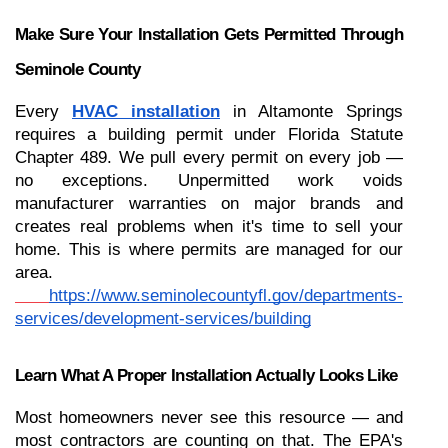
Make Sure Your Installation Gets Permitted Through 
Seminole County
Every 
HVAC installation
 in Altamonte Springs 
requires a building permit under Florida Statute 
Chapter 489. We pull every permit on every job — 
no exceptions. Unpermitted work voids 
manufacturer warranties on major brands and 
creates real problems when it's time to sell your 
home. This is where permits are managed for our 
area.
https://www.seminolecountyfl.gov/departments-
services/development-services/building
Learn What A Proper Installation Actually Looks Like
Most homeowners never see this resource — and 
most contractors are counting on that. The EPA's 