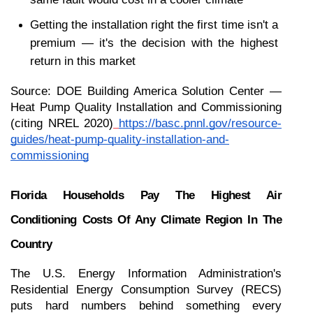
Getting the installation right the first time isn't a 
premium — it's the decision with the highest 
return in this market
Source: DOE Building America Solution Center — 
Heat Pump Quality Installation and Commissioning 
(citing NREL 2020)
https://basc.pnnl.gov/resource-
guides/heat-pump-quality-installation-and-
commissioning
Florida Households Pay The Highest Air 
Conditioning Costs Of Any Climate Region In The 
Country
The U.S. Energy Information Administration's 
Residential Energy Consumption Survey (RECS) 
puts hard numbers behind something every 