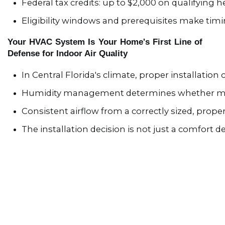
Federal tax credits: up to $2,000 on qualifying
Eligibility windows and prerequisites make timi
Your HVAC System Is Your Home's First Line of
Defense for Indoor Air Quality
In Central Florida's climate, proper installation
Humidity management determines whether m
Consistent airflow from a correctly sized, prop
The installation decision is not just a comfort de