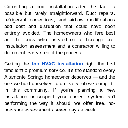
Correcting a poor installation after the fact is 
possible but rarely straightforward. Duct repairs, 
refrigerant corrections, and airflow modifications 
add cost and disruption that could have been 
entirely avoided. The homeowners who fare best 
are the ones who insisted on a thorough pre-
installation assessment and a contractor willing to 
document every step of the process.
Getting the 
top HVAC installation
 right the first 
time isn't a premium service. It's the standard every 
Altamonte Springs homeowner deserves — and the 
one we hold ourselves to on every job we complete 
in this community. If you're planning a new 
installation or suspect your current system isn't 
performing the way it should, we offer free, no-
pressure assessments seven days a week.