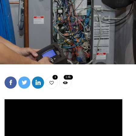
4
2.8k