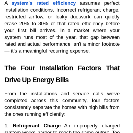
A 
system's rated efficiency
 assumes perfect 
installation conditions. Incorrect refrigerant charge, 
restricted airflow, or leaky ductwork can quietly 
erase 20% to 30% of that rated efficiency before 
your first bill arrives. In a market where your 
system runs most of the year, that gap between 
rated and actual performance isn't a minor footnote 
— it's a meaningful recurring expense.
The Four Installation Factors That 
Drive Up Energy Bills
From the installations and service calls we've 
completed across this community, four factors 
consistently separate the homes with high bills from 
the ones running efficiently:
1. Refrigerant Charge
 An improperly charged 
system works harder to reach the same output. Too 