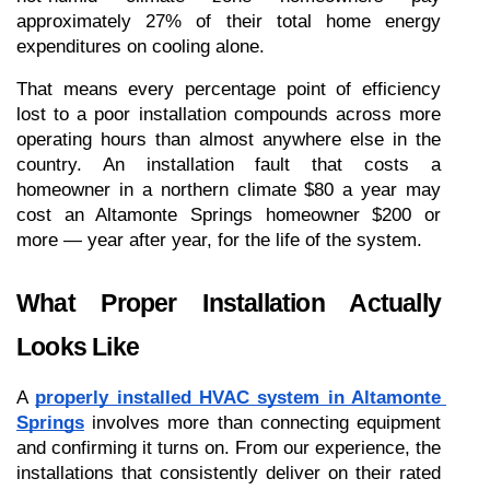
approximately 27% of their total home energy 
expenditures on cooling alone.
That means every percentage point of efficiency 
lost to a poor installation compounds across more 
operating hours than almost anywhere else in the 
country. An installation fault that costs a 
homeowner in a northern climate $80 a year may 
cost an Altamonte Springs homeowner $200 or 
more — year after year, for the life of the system.
What Proper Installation Actually 
Looks Like
A 
properly installed HVAC system in Altamonte 
Springs
 involves more than connecting equipment 
and confirming it turns on. From our experience, the 
installations that consistently deliver on their rated 