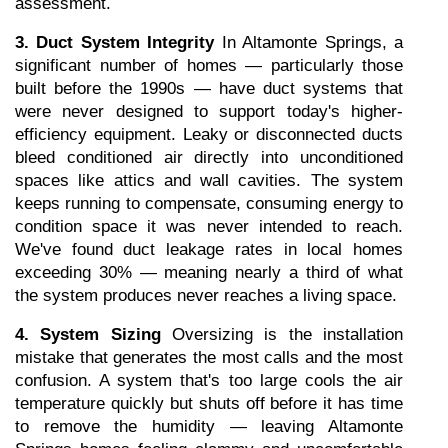
assessment.
3. Duct System Integrity
 In Altamonte Springs, a 
significant number of homes — particularly those 
built before the 1990s — have duct systems that 
were never designed to support today's higher-
efficiency equipment. Leaky or disconnected ducts 
bleed conditioned air directly into unconditioned 
spaces like attics and wall cavities. The system 
keeps running to compensate, consuming energy to 
condition space it was never intended to reach. 
We've found duct leakage rates in local homes 
exceeding 30% — meaning nearly a third of what 
the system produces never reaches a living space.
4. System Sizing
 Oversizing is the installation 
mistake that generates the most calls and the most 
confusion. A system that's too large cools the air 
temperature quickly but shuts off before it has time 
to remove the humidity — leaving Altamonte 