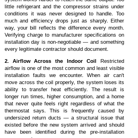
little refrigerant and the compressor strains under 
conditions it was never designed to handle. Too 
much and efficiency drops just as sharply. Either 
way, your bill reflects the difference every month. 
Verifying charge to manufacturer specifications on 
installation day is non-negotiable — and something 
every legitimate contractor should document.
2. Airflow Across the Indoor Coil
 Restricted 
airflow is one of the most common and least visible 
installation faults we encounter. When air can't 
move across the coil properly, the system loses its 
ability to transfer heat efficiently. The result is 
longer run times, higher consumption, and a home 
that never quite feels right regardless of what the 
thermostat says. This is frequently caused by 
undersized return ducts — a structural issue that 
existed before the new system arrived and should 
have been identified during the pre-installation 