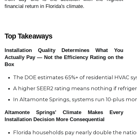
financial return in Florida's climate.
Top Takeaways
Installation Quality Determines What You
Actually Pay — Not the Efficiency Rating on the
Box
The DOE estimates 65%+ of residential HVAC sy
A higher SEER2 rating means nothing if refrigera
In Altamonte Springs, systems run 10-plus mont
Altamonte Springs' Climate Makes Every
Installation Decision More Consequential
Florida households pay nearly double the natio