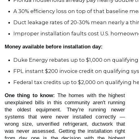
Florida households already pay nearly double th
A 30% efficiency loss on top of that baseline m
Duct leakage rates of 20-30% mean nearly a thi
Improper installation faults cost U.S. homeown
Money available before installation day:
Duke Energy rebates up to $1,000 on qualifyi
FPL instant $200 invoice credit on qualifying s
Federal tax credits up to $2,000 on qualifying
One thing to know:
The homes with the highest
unexplained bills in this community aren't running
the oldest equipment. They're running newer
systems that were never installed correctly —
wrong size, unverified refrigerant, ductwork that
was never assessed. Getting the installation right
from day one is the decision with the highest