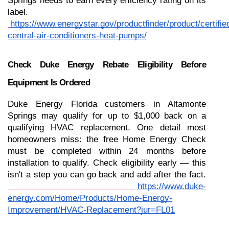
Springs needs to earn every efficiency rating on its 
label.
https://www.energystar.gov/productfinder/product/certifie
central-air-conditioners-heat-pumps/
Check Duke Energy Rebate Eligibility Before 
Equipment Is Ordered
Duke Energy Florida customers in Altamonte 
Springs may qualify for up to $1,000 back on a 
qualifying HVAC replacement. One detail most 
homeowners miss: the free Home Energy Check 
must be completed within 24 months before 
installation to qualify. Check eligibility early — this 
isn't a step you can go back and add after the fact.
https://www.duke-
energy.com/Home/Products/Home-Energy-
Improvement/HVAC-Replacement?jur=FL01