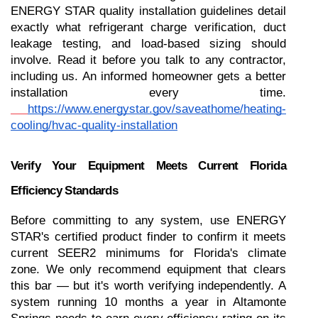
ENERGY STAR quality installation guidelines detail 
exactly what refrigerant charge verification, duct 
leakage testing, and load-based sizing should 
involve. Read it before you talk to any contractor, 
including us. An informed homeowner gets a better 
installation every time.
https://www.energystar.gov/saveathome/heating-
cooling/hvac-quality-installation
Verify Your Equipment Meets Current Florida 
Efficiency Standards
Before committing to any system, use ENERGY 
STAR's certified product finder to confirm it meets 
current SEER2 minimums for Florida's climate 
zone. We only recommend equipment that clears 
this bar — but it's worth verifying independently. A 
system running 10 months a year in Altamonte 