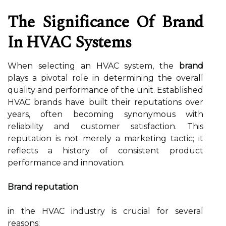
The Significance Of Brand
In HVAC Systems
When selecting an HVAC system, the
brand
plays a pivotal role in determining the overall
quality and performance of the unit. Established
HVAC brands have built their reputations over
years, often becoming synonymous with
reliability and customer satisfaction. This
reputation is not merely a marketing tactic; it
reflects a history of consistent product
performance and innovation.
Brand reputation
in the HVAC industry is crucial for several
reasons: