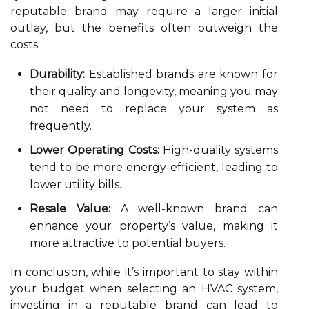
reputable brand may require a larger initial
outlay, but the benefits often outweigh the
costs:
Durability:
Established brands are known for
their quality and longevity, meaning you may
not need to replace your system as
frequently.
Lower Operating Costs:
High-quality systems
tend to be more energy-efficient, leading to
lower utility bills.
Resale Value:
A well-known brand can
enhance your property’s value, making it
more attractive to potential buyers.
In conclusion, while it’s important to stay within
your budget when selecting an HVAC system,
investing in a reputable brand can lead to