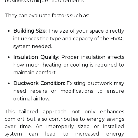
business's unique requirements.
They can evaluate factors such as:
Building Size:
The size of your space directly
influences the type and capacity of the HVAC
system needed.
Insulation Quality:
Proper insulation affects
how much heating or cooling is required to
maintain comfort.
Ductwork Condition:
Existing ductwork may
need repairs or modifications to ensure
optimal airflow.
This tailored approach not only enhances
comfort but also contributes to energy savings
over time. An improperly sized or installed
system can lead to increased energy