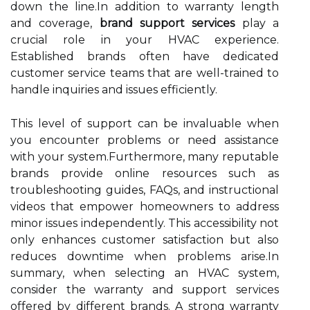
down the line.In addition to warranty length
and coverage,
brand support services
play a
crucial role in your HVAC experience.
Established brands often have dedicated
customer service teams that are well-trained to
handle inquiries and issues efficiently.
This level of support can be invaluable when
you encounter problems or need assistance
with your system.Furthermore, many reputable
brands provide online resources such as
troubleshooting guides, FAQs, and instructional
videos that empower homeowners to address
minor issues independently. This accessibility not
only enhances customer satisfaction but also
reduces downtime when problems arise.In
summary, when selecting an HVAC system,
consider the warranty and support services
offered by different brands. A strong warranty