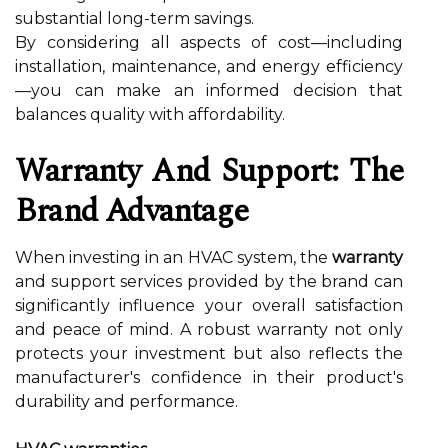
substantial long-term savings.
By considering all aspects of cost—including
installation, maintenance, and energy efficiency
—you can make an informed decision that
balances quality with affordability.
Warranty And Support: The
Brand Advantage
When investing in an HVAC system, the
warranty
and support services provided by the brand can
significantly influence your overall satisfaction
and peace of mind. A robust warranty not only
protects your investment but also reflects the
manufacturer's confidence in their product's
durability and performance.