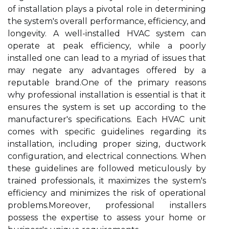
of installation plays a pivotal role in determining
the system's overall performance, efficiency, and
longevity. A well-installed HVAC system can
operate at peak efficiency, while a poorly
installed one can lead to a myriad of issues that
may negate any advantages offered by a
reputable brand.One of the primary reasons
why professional installation is essential is that it
ensures the system is set up according to the
manufacturer's specifications. Each HVAC unit
comes with specific guidelines regarding its
installation, including proper sizing, ductwork
configuration, and electrical connections. When
these guidelines are followed meticulously by
trained professionals, it maximizes the system's
efficiency and minimizes the risk of operational
problems.Moreover, professional installers
possess the expertise to assess your home or