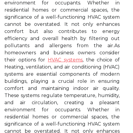
environment for occupants. Whether in
residential homes or commercial spaces, the
significance of a well-functioning HVAC system
cannot be overstated. It not only enhances
comfort but also contributes to energy
efficiency and overall health by filtering out
pollutants and allergens from the air.As
homeowners and business owners consider
their options for
HVAC systems
, the choice of
Heating, ventilation, and air conditioning (HVAC)
systems are essential components of modern
buildings, playing a crucial role in ensuring
comfort and maintaining indoor air quality.
These systems regulate temperature, humidity,
and air circulation, creating a pleasant
environment for occupants. Whether in
residential homes or commercial spaces, the
significance of a well-functioning HVAC system
cannot be overstated. It not only enhances