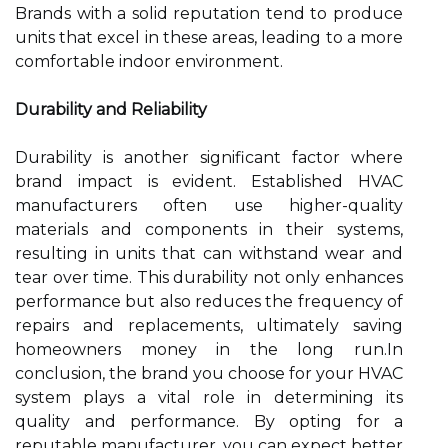
Brands with a solid reputation tend to produce
units that excel in these areas, leading to a more
comfortable indoor environment.
Durability and Reliability
Durability is another significant factor where
brand impact is evident. Established HVAC
manufacturers often use higher-quality
materials and components in their systems,
resulting in units that can withstand wear and
tear over time. This durability not only enhances
performance but also reduces the frequency of
repairs and replacements, ultimately saving
homeowners money in the long run.In
conclusion, the brand you choose for your HVAC
system plays a vital role in determining its
quality and performance. By opting for a
reputable manufacturer, you can expect better