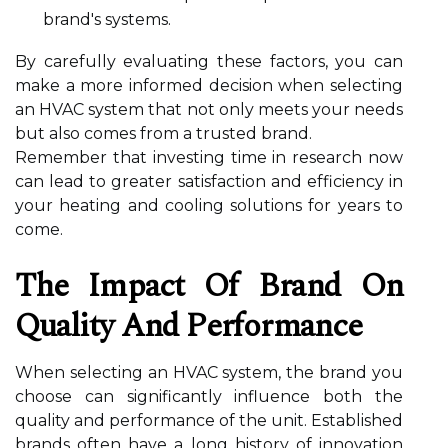
brand's systems.
By carefully evaluating these factors, you can
make a more informed decision when selecting
an HVAC system that not only meets your needs
but also comes from a trusted brand.
Remember that investing time in research now
can lead to greater satisfaction and efficiency in
your heating and cooling solutions for years to
come.
The Impact Of Brand On
Quality And Performance
When selecting an HVAC system, the brand you
choose can significantly influence both the
quality and performance of the unit. Established
brands often have a long history of innovation