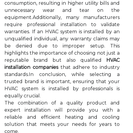
consumption, resulting in higher utility bills and
unnecessary wear and tear on the
equipment.Additionally, many manufacturers
require professional installation to validate
warranties. If an HVAC system is installed by an
unqualified individual, any warranty claims may
be denied due to improper setup. This
highlights the importance of choosing not just a
reputable brand but also qualified
HVAC
installation companies
that adhere to industry
standards.In conclusion, while selecting a
trusted brand is important, ensuring that your
HVAC system is installed by professionals is
equally crucial.
The combination of a quality product and
expert installation will provide you with a
reliable and efficient heating and cooling
solution that meets your needs for years to
come.