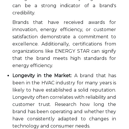
can be a strong indicator of a brand's
credibility.
Brands that have received awards for
innovation, energy efficiency, or customer
satisfaction demonstrate a commitment to
excellence. Additionally, certifications from
organizations like ENERGY STAR can signify
that the brand meets high standards for
energy efficiency.
Longevity in the Market:
A brand that has
been in the HVAC industry for many years is
likely to have established a solid reputation.
Longevity often correlates with reliability and
customer trust. Research how long the
brand has been operating and whether they
have consistently adapted to changes in
technology and consumer needs.