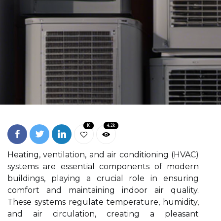
10
4.2k
Heating, ventilation, and air conditioning (HVAC)
systems are essential components of modern
buildings, playing a crucial role in ensuring
comfort and maintaining indoor air quality.
These systems regulate temperature, humidity,
and air circulation, creating a pleasant