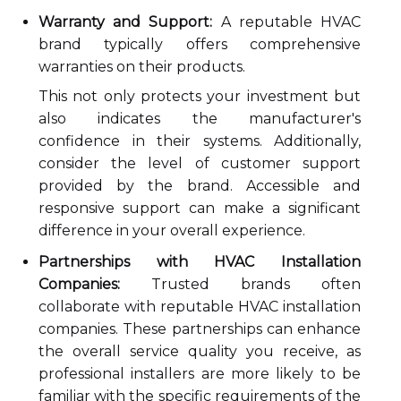
Warranty and Support:
A reputable HVAC
brand typically offers comprehensive
warranties on their products.
This not only protects your investment but
also indicates the manufacturer's
confidence in their systems. Additionally,
consider the level of customer support
provided by the brand. Accessible and
responsive support can make a significant
difference in your overall experience.
Partnerships with HVAC Installation
Companies:
Trusted brands often
collaborate with reputable HVAC installation
companies. These partnerships can enhance
the overall service quality you receive, as
professional installers are more likely to be
familiar with the specific requirements of the