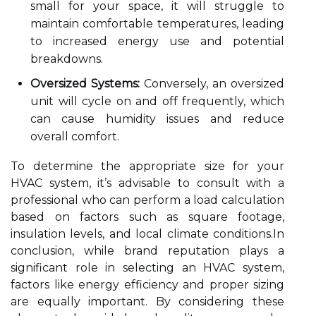
small for your space, it will struggle to
maintain comfortable temperatures, leading
to increased energy use and potential
breakdowns.
Oversized Systems:
Conversely, an oversized
unit will cycle on and off frequently, which
can cause humidity issues and reduce
overall comfort.
To determine the appropriate size for your
HVAC system, it’s advisable to consult with a
professional who can perform a load calculation
based on factors such as square footage,
insulation levels, and local climate conditions.In
conclusion, while brand reputation plays a
significant role in selecting an HVAC system,
factors like energy efficiency and proper sizing
are equally important. By considering these