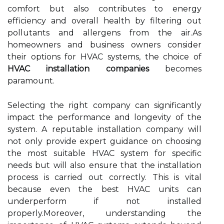
comfort but also contributes to energy
efficiency and overall health by filtering out
pollutants and allergens from the air.As
homeowners and business owners consider
their options for HVAC systems, the choice of
HVAC installation companies
becomes
paramount.
Selecting the right company can significantly
impact the performance and longevity of the
system. A reputable installation company will
not only provide expert guidance on choosing
the most suitable HVAC system for specific
needs but will also ensure that the installation
process is carried out correctly. This is vital
because even the best HVAC units can
underperform if not installed
properly.Moreover, understanding the