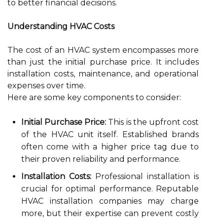
to better financial decisions.
Understanding HVAC Costs
The cost of an HVAC system encompasses more
than just the initial purchase price. It includes
installation costs, maintenance, and operational
expenses over time.
Here are some key components to consider:
Initial Purchase Price:
This is the upfront cost
of the HVAC unit itself. Established brands
often come with a higher price tag due to
their proven reliability and performance.
Installation Costs:
Professional installation is
crucial for optimal performance. Reputable
HVAC installation companies may charge
more, but their expertise can prevent costly