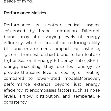
peace of mind.
Performance Metrics
Performance is another critical aspect
influenced by brand reputation. Different
brands may offer varying levels of energy
efficiency, which is crucial for reducing utility
bills and environmental impact. For instance,
systems from established brands often feature
higher Seasonal Energy Efficiency Ratio (SEER)
ratings, indicating they use less energy to
provide the same level of cooling or heating
compared to lower-rated models.Moreover,
performance extends beyond just energy
efficiency. It encompasses factors such as noise
levels, airflow distribution, and temperature
consistency.