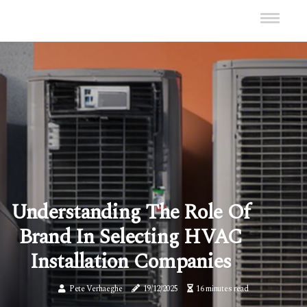
Understanding The Role Of
Brand In Selecting HVAC
Installation Companies
Pete Verhaeghe
19/12/2025
16 minutes read