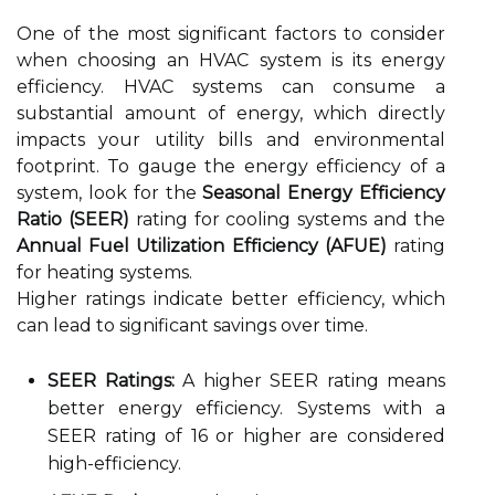
One of the most significant factors to consider
when choosing an HVAC system is its energy
efficiency. HVAC systems can consume a
substantial amount of energy, which directly
impacts your utility bills and environmental
footprint. To gauge the energy efficiency of a
system, look for the
Seasonal Energy Efficiency
Ratio (SEER)
rating for cooling systems and the
Annual Fuel Utilization Efficiency (AFUE)
rating
for heating systems.
Higher ratings indicate better efficiency, which
can lead to significant savings over time.
SEER Ratings:
A higher SEER rating means
better energy efficiency. Systems with a
SEER rating of 16 or higher are considered
high-efficiency.