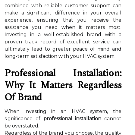
combined with reliable customer support can
make a significant difference in your overall
experience, ensuring that you receive the
assistance you need when it matters most.
Investing in a well-established brand with a
proven track record of excellent service can
ultimately lead to greater peace of mind and
long-term satisfaction with your HVAC system.
Professional Installation:
Why It Matters Regardless
Of Brand
When investing in an HVAC system, the
significance of
professional installation
cannot
be overstated.
Regardless of the brand you choose, the quality