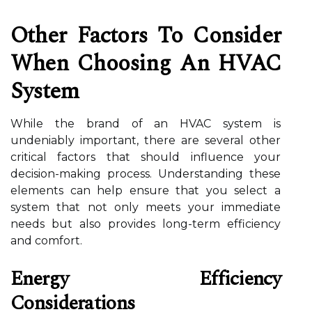
Other Factors To Consider
When Choosing An HVAC
System
While the brand of an HVAC system is
undeniably important, there are several other
critical factors that should influence your
decision-making process. Understanding these
elements can help ensure that you select a
system that not only meets your immediate
needs but also provides long-term efficiency
and comfort.
Energy Efficiency
Considerations