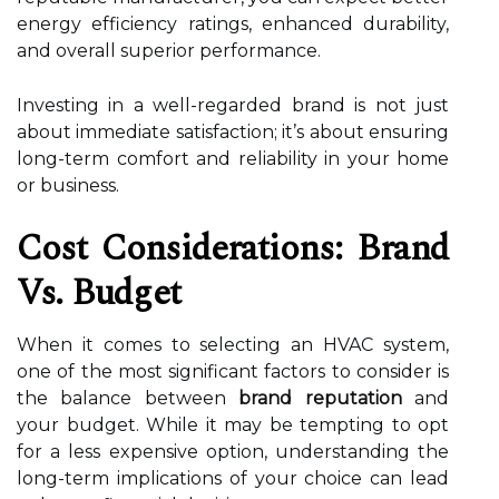
energy efficiency ratings, enhanced durability,
and overall superior performance.
Investing in a well-regarded brand is not just
about immediate satisfaction; it’s about ensuring
long-term comfort and reliability in your home
or business.
Cost Considerations: Brand
Vs. Budget
When it comes to selecting an HVAC system,
one of the most significant factors to consider is
the balance between
brand reputation
and
your budget. While it may be tempting to opt
for a less expensive option, understanding the
long-term implications of your choice can lead