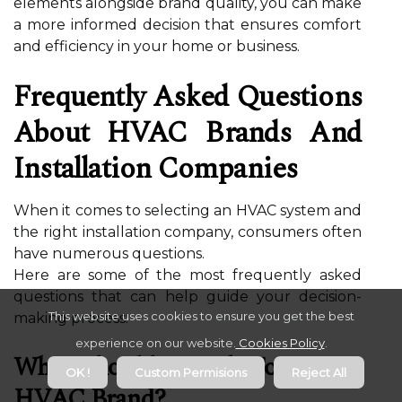
elements alongside brand quality, you can make
a more informed decision that ensures comfort
and efficiency in your home or business.
Frequently Asked Questions
About HVAC Brands And
Installation Companies
When it comes to selecting an HVAC system and
the right installation company, consumers often
have numerous questions.
Here are some of the most frequently asked
questions that can help guide your decision-
This website uses cookies to ensure you get the best
making process.
experience on our website.
Cookies Policy
.
What Should I Look For In An
OK !
Custom Permisions
Reject All
HVAC Brand?