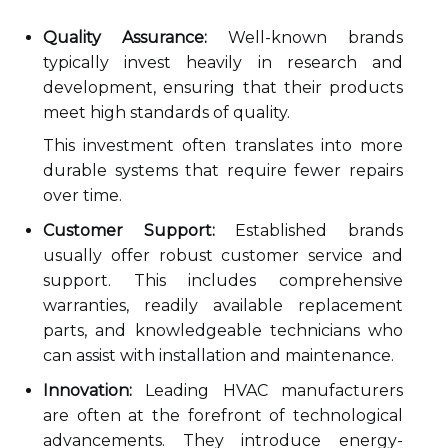
Quality Assurance:
Well-known brands
typically invest heavily in research and
development, ensuring that their products
meet high standards of quality.
This investment often translates into more
durable systems that require fewer repairs
over time.
Customer Support:
Established brands
usually offer robust customer service and
support. This includes comprehensive
warranties, readily available replacement
parts, and knowledgeable technicians who
can assist with installation and maintenance.
Innovation:
Leading HVAC manufacturers
are often at the forefront of technological
advancements. They introduce energy-