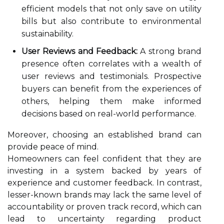
efficient models that not only save on utility
bills but also contribute to environmental
sustainability.
User Reviews and Feedback:
A strong brand
presence often correlates with a wealth of
user reviews and testimonials. Prospective
buyers can benefit from the experiences of
others, helping them make informed
decisions based on real-world performance.
Moreover, choosing an established brand can
provide peace of mind.
Homeowners can feel confident that they are
investing in a system backed by years of
experience and customer feedback. In contrast,
lesser-known brands may lack the same level of
accountability or proven track record, which can
lead to uncertainty regarding product