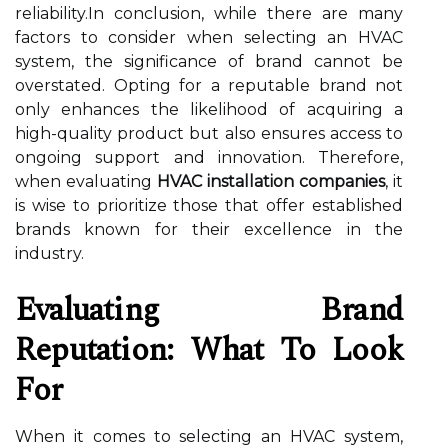
reliability.In conclusion, while there are many
factors to consider when selecting an HVAC
system, the significance of brand cannot be
overstated. Opting for a reputable brand not
only enhances the likelihood of acquiring a
high-quality product but also ensures access to
ongoing support and innovation. Therefore,
when evaluating
HVAC installation companies
, it
is wise to prioritize those that offer established
brands known for their excellence in the
industry.
Evaluating Brand
Reputation: What To Look
For
When it comes to selecting an HVAC system,