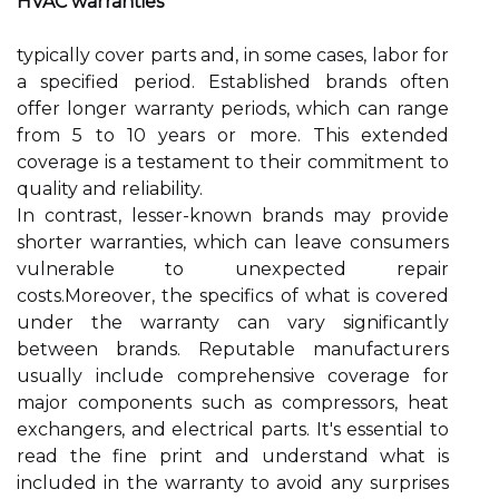
HVAC warranties
typically cover parts and, in some cases, labor for
a specified period. Established brands often
offer longer warranty periods, which can range
from 5 to 10 years or more. This extended
coverage is a testament to their commitment to
quality and reliability.
In contrast, lesser-known brands may provide
shorter warranties, which can leave consumers
vulnerable to unexpected repair
costs.Moreover, the specifics of what is covered
under the warranty can vary significantly
between brands. Reputable manufacturers
usually include comprehensive coverage for
major components such as compressors, heat
exchangers, and electrical parts. It's essential to
read the fine print and understand what is
included in the warranty to avoid any surprises