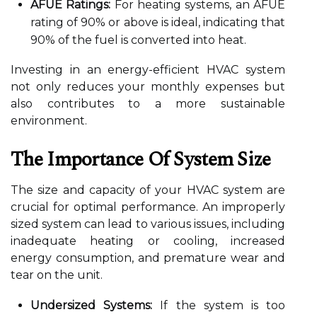
AFUE Ratings:
For heating systems, an AFUE
rating of 90% or above is ideal, indicating that
90% of the fuel is converted into heat.
Investing in an energy-efficient HVAC system
not only reduces your monthly expenses but
also contributes to a more sustainable
environment.
The Importance Of System Size
The size and capacity of your HVAC system are
crucial for optimal performance. An improperly
sized system can lead to various issues, including
inadequate heating or cooling, increased
energy consumption, and premature wear and
tear on the unit.
Undersized Systems:
If the system is too