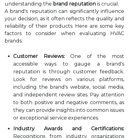
understanding the
brand reputation
is crucial.
A brand's reputation can significantly influence
your decision, as it often reflects the quality and
reliability of their products. Here are some key
factors to consider when evaluating HVAC
brands:
Customer Reviews:
One of the most
accessible ways to gauge a brand's
reputation is through customer feedback.
Look for reviews on various platforms,
including the brand's website, social media,
and independent review sites. Pay attention
to both positive and negative comments, as
they can provide insights into common issues
or exceptional service experiences.
Industry Awards and Certifications:
Recognitions from industry organizations