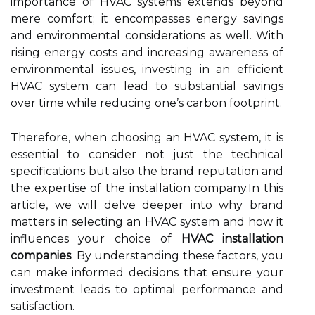
importance of HVAC systems extends beyond
mere comfort; it encompasses energy savings
and environmental considerations as well. With
rising energy costs and increasing awareness of
environmental issues, investing in an efficient
HVAC system can lead to substantial savings
over time while reducing one’s carbon footprint.
Therefore, when choosing an HVAC system, it is
essential to consider not just the technical
specifications but also the brand reputation and
the expertise of the installation company.In this
article, we will delve deeper into why brand
matters in selecting an HVAC system and how it
influences your choice of
HVAC installation
companies
. By understanding these factors, you
can make informed decisions that ensure your
investment leads to optimal performance and
satisfaction.