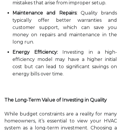
mistakes that arise from improper setup.
Maintenance and Repairs:
Quality brands
typically offer better warranties and
customer support, which can save you
money on repairs and maintenance in the
long run.
Energy Efficiency:
Investing in a high-
efficiency model may have a higher initial
cost but can lead to significant savings on
energy bills over time.
The Long-Term Value of Investing in Quality
While budget constraints are a reality for many
homeowners, it’s essential to view your HVAC
system as a long-term investment. Choosing a