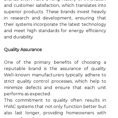
and customer satisfaction, which translates into
superior products. These brands invest heavily
in research and development, ensuring that
their systems incorporate the latest technology
and meet high standards for energy efficiency
and durability.
Quality Assurance
One of the primary benefits of choosing a
reputable brand is the assurance of quality.
Well-known manufacturers typically adhere to
strict quality control processes, which help to
minimize defects and ensure that each unit
performs as expected.
This commitment to quality often results in
HVAC systems that not only function better but
also last longer, providing homeowners with