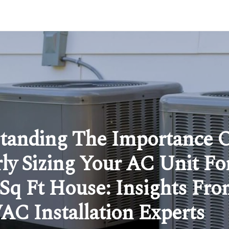
tanding The Importance 
ly Sizing Your AC Unit Fo
 Sq Ft House: Insights Fr
C Installation Experts