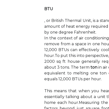
BTU
, or British Thermal Unit, is a s
amount of heat energy required 
by one degree Fahrenheit.
In the context of air condition
remove from a space in one hour.
12,000 BTUs can effectively coo
hour.To put this into perspective, 
2000 sq ft house generally req
about 3 tons. The term
ton
in air
equivalent to melting one ton o
equals 12,000 BTUs per hour.
This means that when you hear 
essentially talking about a uni
home each hour.Measuring the co
factors beyond just square foot