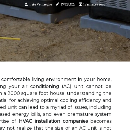
Pete Verhaeghe
19/12/2025
17 minutes read
 comfortable living environment in your home,
zing your air conditioning (AC) unit cannot be
h a 2000 square foot house, understanding the
ntial for achieving optimal cooling efficiency and
zed unit can lead to a myriad of issues, including
eased energy bills, and even premature system
rtise of
HVAC installation companies
becomes
not realize that the size of an AC unit is not