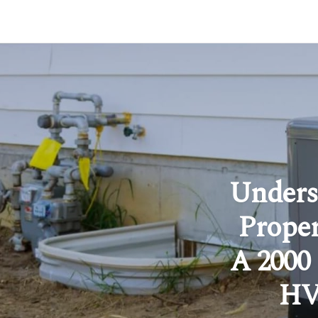
Unders
Proper
A 2000
HVA