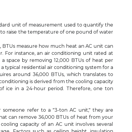
tandard unit of measurement used to quantify the
to raise the temperature of one pound of water
ing, BTUs measure how much heat an AC unit can
 For instance, an air conditioning unit rated at
l a space by removing 12,000 BTUs of heat per
a typical residential air conditioning system for a
uires around 36,000 BTUs, which translates to
 conditioning is derived from the cooling capacity
f ice in a 24-hour period. Therefore, one ton
someone refer to a "3-ton AC unit," they are
t that can remove 36,000 BTUs of heat from your
oling capacity of an AC unit involves several
age. Factors such as ceiling height, insulation