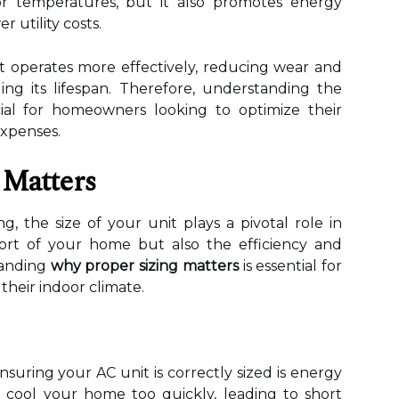
or temperatures, but it also promotes energy
r utility costs.
nit operates more effectively, reducing wear and
ng its lifespan. Therefore, understanding the
cial for homeowners looking to optimize their
expenses.
 Matters
g, the size of your unit plays a pivotal role in
ort of your home but also the efficiency and
tanding
why proper sizing matters
is essential for
heir indoor climate.
suring your AC unit is correctly sized is energy
ll cool your home too quickly, leading to short