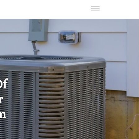
Of
r
om