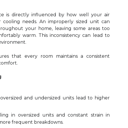
e is directly influenced by how well your air
 cooling needs. An improperly sized unit can
roughout your home, leaving some areas too
fortably warm. This inconsistency can lead to
environment.
ures that every room maintains a consistent
comfort.
g
versized and undersized units lead to higher
ing in oversized units and constant strain in
o more frequent breakdowns.