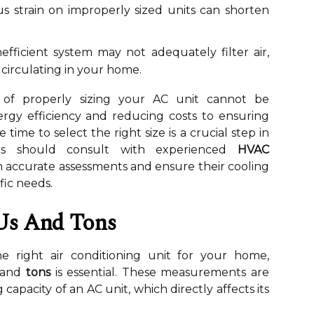
 strain on improperly sized units can shorten
efficient system may not adequately filter air,
 circulating in your home.
 of properly sizing your AC unit cannot be
rgy efficiency and reducing costs to ensuring
 time to select the right size is a crucial step in
ers should consult with experienced
HVAC
 accurate assessments and ensure their cooling
fic needs.
Us And Tons
e right air conditioning unit for your home,
and
tons
is essential. These measurements are
 capacity of an AC unit, which directly affects its