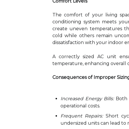
Comfort Levels
The comfort of your living spac
conditioning system meets your
create uneven temperatures th
cold while others remain uncom
dissatisfaction with your indoor 
A correctly sized AC unit ens
temperature, enhancing overall 
Consequences of Improper Sizin
Increased Energy Bills:
Both o
operational costs.
Frequent Repairs:
Short cycl
undersized units can lead t