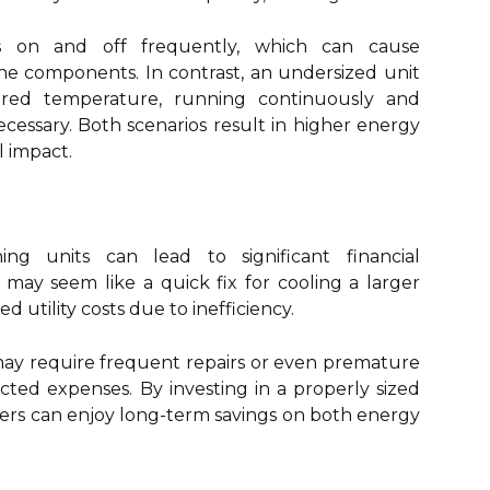
 on and off frequently, which can cause
e components. In contrast, an undersized unit
ired temperature, running continuously and
ssary. Both scenarios result in higher energy
l impact.
ning units can lead to significant financial
 may seem like a quick fix for cooling a larger
ted utility costs due to inefficiency.
may require frequent repairs or even premature
ted expenses. By investing in a properly sized
ers can enjoy long-term savings on both energy