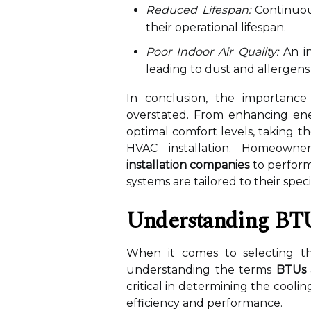
Reduced Lifespan:
Continuous
their operational lifespan.
Poor Indoor Air Quality:
An in
leading to dust and allergens
In conclusion, the importance
overstated. From enhancing ene
optimal comfort levels, taking the
HVAC installation. Homeown
installation companies
to perform
systems are tailored to their speci
Understanding BT
When it comes to selecting th
understanding the terms
BTUs
critical in determining the cooling
efficiency and performance.