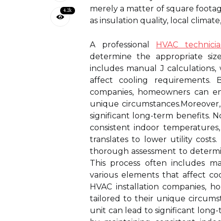
merely a matter of square footage
4.2k
as insulation quality, local climat
A professional
HVAC technici
determine the appropriate size
includes manual J calculations,
affect cooling requirements. 
companies, homeowners can ensu
unique circumstances.Moreover, i
significant long-term benefits. 
consistent indoor temperatures,
translates to lower utility cost
thorough assessment to determin
This process often includes ma
various elements that affect co
HVAC installation companies, h
tailored to their unique circums
unit can lead to significant long