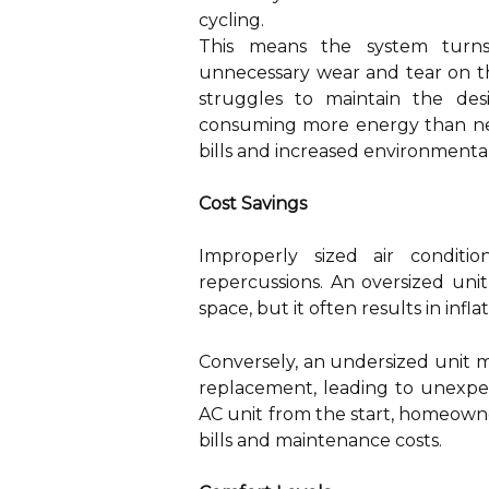
cycling.
This means the system turns
unnecessary wear and tear on th
struggles to maintain the des
consuming more energy than nece
bills and increased environmenta
Cost Savings
Improperly sized air conditio
repercussions. An oversized unit
space, but it often results in infla
Conversely, an undersized unit 
replacement, leading to unexpec
AC unit from the start, homeown
bills and maintenance costs.