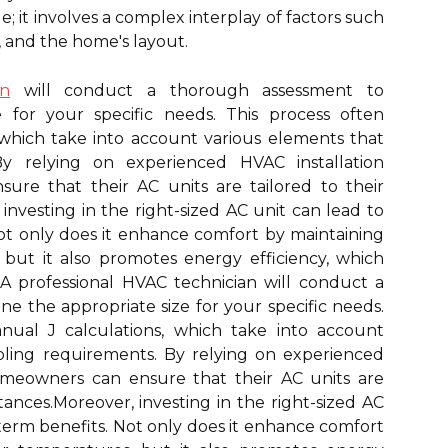
; it involves a complex interplay of factors such
e, and the home's layout.
an
will conduct a thorough assessment to
 for your specific needs. This process often
 which take into account various elements that
By relying on experienced HVAC installation
re that their AC units are tailored to their
nvesting in the right-sized AC unit can lead to
Not only does it enhance comfort by maintaining
 but it also promotes energy efficiency, which
s. A professional HVAC technician will conduct a
e the appropriate size for your specific needs.
nual J calculations, which take into account
oling requirements. By relying on experienced
omeowners can ensure that their AC units are
tances.Moreover, investing in the right-sized AC
-term benefits. Not only does it enhance comfort