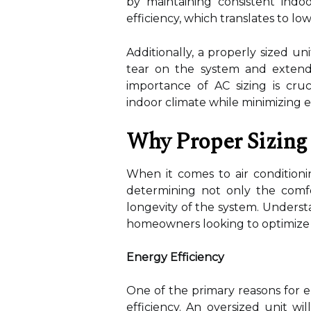
by maintaining consistent indo
efficiency, which translates to lowe
Additionally, a properly sized u
tear on the system and extendi
importance of AC sizing is cru
indoor climate while minimizing 
Why Proper Sizing
When it comes to air conditionin
determining not only the comf
longevity of the system. Unders
homeowners looking to optimize t
Energy Efficiency
One of the primary reasons for en
efficiency. An oversized unit wi