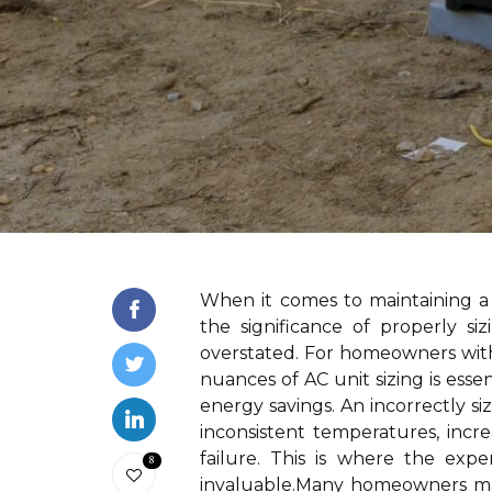
When it comes to maintaining a
the significance of properly si
overstated. For homeowners wit
nuances of AC unit sizing is esse
energy savings. An incorrectly si
inconsistent temperatures, incr
failure. This is where the expe
8
invaluable.Many homeowners may 