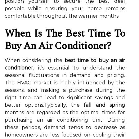
position yourself to secure the best deal
possible while ensuring your home remains
comfortable throughout the warmer months.
When Is The Best Time To
Buy An Air Conditioner?
When considering the
best time to buy an air
conditioner
, it’s essential to understand the
seasonal fluctuations in demand and pricing.
The HVAC market is highly influenced by the
seasons, and making a purchase during the
right time can lead to significant savings and
better options.Typically, the
fall and spring
months are regarded as the optimal times for
purchasing an air conditioning unit. During
these periods, demand tends to decrease as
homeowners are less focused on cooling their