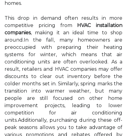
homes.
This drop in demand often results in more
competitive pricing from
HVAC installation
companies
, making it an ideal time to shop
around.In the fall, many homeowners are
preoccupied with preparing their heating
systems for winter, which means that air
conditioning units are often overlooked. As a
result, retailers and HVAC companies may offer
discounts to clear out inventory before the
colder months set in. Similarly, spring marks the
transition into warmer weather, but many
people are still focused on other home
improvement projects, leading to lower
competition for air conditioning
units.Additionally, purchasing during these off-
peak seasons allows you to take advantage of
various promotions and rebates offered by