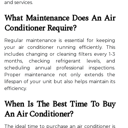
and services.
What Maintenance Does An Air
Conditioner Require?
Regular maintenance is essential for keeping
your air conditioner running efficiently. This
includes changing or cleaning filters every 1-3
months, checking refrigerant levels, and
scheduling annual professional inspections.
Proper maintenance not only extends the
lifespan of your unit but also helps maintain its
efficiency.
When Is The Best Time To Buy
An Air Conditioner?
The ideal time to purchase an air conditioner is