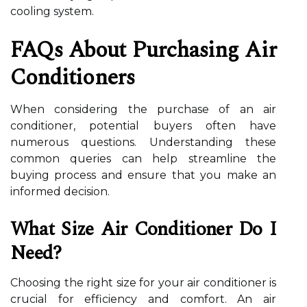
cooling system.
FAQs About Purchasing Air
Conditioners
When considering the purchase of an air
conditioner, potential buyers often have
numerous questions. Understanding these
common queries can help streamline the
buying process and ensure that you make an
informed decision.
What Size Air Conditioner Do I
Need?
Choosing the right size for your air conditioner is
crucial for efficiency and comfort. An air