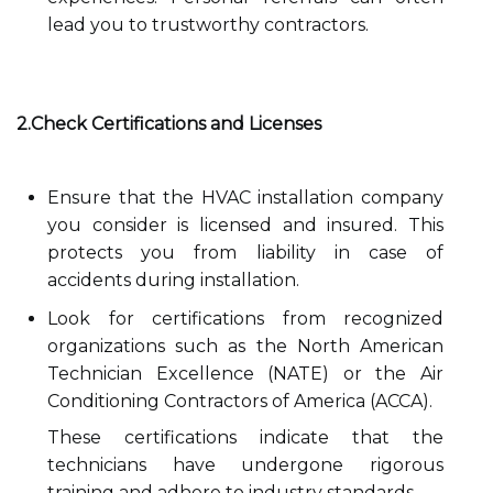
lead you to trustworthy contractors.
2.Check Certifications and Licenses
Ensure that the HVAC installation company
you consider is licensed and insured. This
protects you from liability in case of
accidents during installation.
Look for certifications from recognized
organizations such as the North American
Technician Excellence (NATE) or the Air
Conditioning Contractors of America (ACCA).
These certifications indicate that the
technicians have undergone rigorous
training and adhere to industry standards.