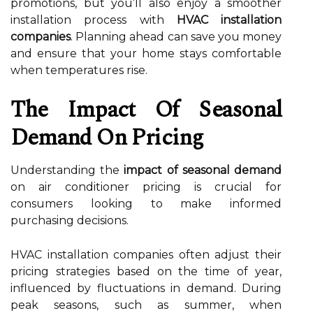
promotions, but you’ll also enjoy a smoother
installation process with
HVAC installation
companies
. Planning ahead can save you money
and ensure that your home stays comfortable
when temperatures rise.
The Impact Of Seasonal
Demand On Pricing
Understanding the
impact of seasonal demand
on air conditioner pricing is crucial for
consumers looking to make informed
purchasing decisions.
HVAC installation companies often adjust their
pricing strategies based on the time of year,
influenced by fluctuations in demand. During
peak seasons, such as summer, when