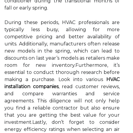
conditioner during the transitional months of
fall or early spring.
During these periods, HVAC professionals are
typically less busy, allowing for more
competitive pricing and better availability of
units. Additionally, manufacturers often release
new models in the spring, which can lead to
discounts on last year’s models as retailers make
room for new inventory.Furthermore, it’s
essential to conduct thorough research before
making a purchase. Look into various
HVAC
installation companies
, read customer reviews,
and compare warranties and service
agreements. This diligence will not only help
you find a reliable contractor but also ensure
that you are getting the best value for your
investment.Lastly, don’t forget to consider
energy efficiency ratings when selecting an air