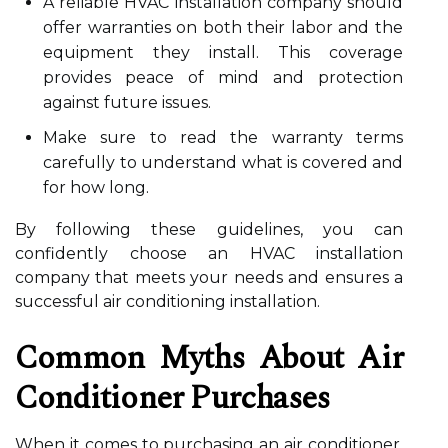
A reliable HVAC installation company should
offer warranties on both their labor and the
equipment they install. This coverage
provides peace of mind and protection
against future issues.
Make sure to read the warranty terms
carefully to understand what is covered and
for how long.
By following these guidelines, you can
confidently choose an HVAC installation
company that meets your needs and ensures a
successful air conditioning installation.
Common Myths About Air
Conditioner Purchases
When it comes to purchasing an air conditioner,