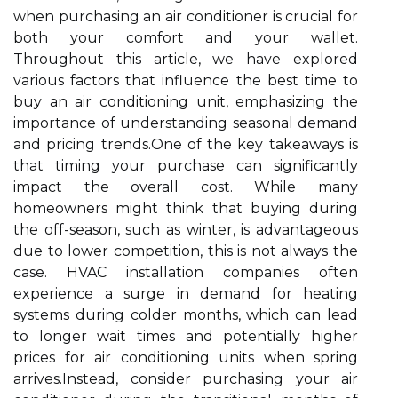
when purchasing an air conditioner is crucial for
both your comfort and your wallet.
Throughout this article, we have explored
various factors that influence the best time to
buy an air conditioning unit, emphasizing the
importance of understanding seasonal demand
and pricing trends.One of the key takeaways is
that timing your purchase can significantly
impact the overall cost. While many
homeowners might think that buying during
the off-season, such as winter, is advantageous
due to lower competition, this is not always the
case. HVAC installation companies often
experience a surge in demand for heating
systems during colder months, which can lead
to longer wait times and potentially higher
prices for air conditioning units when spring
arrives.Instead, consider purchasing your air