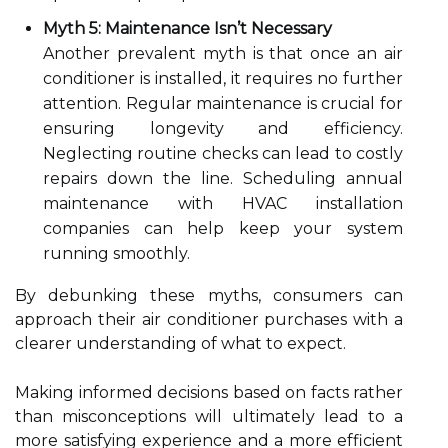
Myth 5: Maintenance Isn’t Necessary
Another prevalent myth is that once an air
conditioner is installed, it requires no further
attention. Regular maintenance is crucial for
ensuring longevity and efficiency.
Neglecting routine checks can lead to costly
repairs down the line. Scheduling annual
maintenance with HVAC installation
companies can help keep your system
running smoothly.
By debunking these myths, consumers can
approach their air conditioner purchases with a
clearer understanding of what to expect.
Making informed decisions based on facts rather
than misconceptions will ultimately lead to a
more satisfying experience and a more efficient