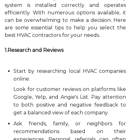
system is installed correctly and operates
efficiently. With numerous options available, it
can be overwhelming to make a decision. Here
are some essential tips to help you select the
best HVAC contractors for your needs.
1.Research and Reviews
Start by researching local HVAC companies
online.
Look for customer reviews on platforms like
Google, Yelp, and Angie's List. Pay attention
to both positive and negative feedback to
get a balanced view of each company.
Ask friends, family, or neighbors for
recommendations based on their
experiences. Personal referrals can often