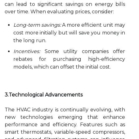
can lead to significant savings on energy bills
over time. When evaluating prices, consider:
Long-term savings:
A more efficient unit may
cost more initially but will save you money in
the long run.
Incentives:
Some utility companies offer
rebates for purchasing high-efficiency
models, which can offset the initial cost.
3.Technological Advancements
The HVAC industry is continually evolving, with
new technologies emerging that enhance
performance and efficiency. Features such as
smart thermostats, variable-speed compressors,