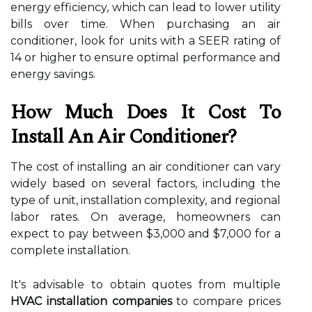
energy efficiency, which can lead to lower utility
bills over time. When purchasing an air
conditioner, look for units with a SEER rating of
14 or higher to ensure optimal performance and
energy savings.
How Much Does It Cost To
Install An Air Conditioner?
The cost of installing an air conditioner can vary
widely based on several factors, including the
type of unit, installation complexity, and regional
labor rates. On average, homeowners can
expect to pay between $3,000 and $7,000 for a
complete installation.
It's advisable to obtain quotes from multiple
HVAC installation companies
to compare prices