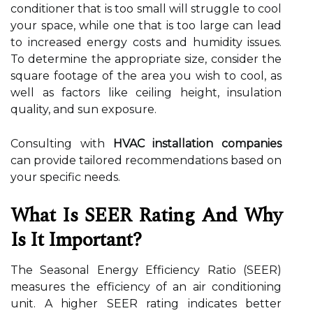
conditioner that is too small will struggle to cool
your space, while one that is too large can lead
to increased energy costs and humidity issues.
To determine the appropriate size, consider the
square footage of the area you wish to cool, as
well as factors like ceiling height, insulation
quality, and sun exposure.
Consulting with
HVAC installation companies
can provide tailored recommendations based on
your specific needs.
What Is SEER Rating And Why
Is It Important?
The Seasonal Energy Efficiency Ratio (SEER)
measures the efficiency of an air conditioning
unit. A higher SEER rating indicates better