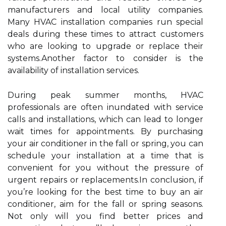
manufacturers and local utility companies.
Many HVAC installation companies run special
deals during these times to attract customers
who are looking to upgrade or replace their
systems.Another factor to consider is the
availability of installation services.
During peak summer months, HVAC
professionals are often inundated with service
calls and installations, which can lead to longer
wait times for appointments. By purchasing
your air conditioner in the fall or spring, you can
schedule your installation at a time that is
convenient for you without the pressure of
urgent repairs or replacements.In conclusion, if
you’re looking for the best time to buy an air
conditioner, aim for the fall or spring seasons.
Not only will you find better prices and