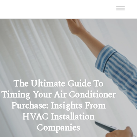
The Ultimate Guide To
Timing Your Air Conditioner
Purchase: Insights From
HVAC Installation
Companies