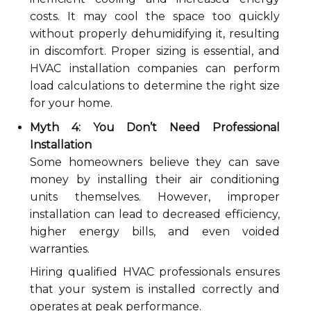
costs. It may cool the space too quickly
without properly dehumidifying it, resulting
in discomfort. Proper sizing is essential, and
HVAC installation companies can perform
load calculations to determine the right size
for your home.
Myth 4: You Don’t Need Professional
Installation
Some homeowners believe they can save
money by installing their air conditioning
units themselves. However, improper
installation can lead to decreased efficiency,
higher energy bills, and even voided
warranties.
Hiring qualified HVAC professionals ensures
that your system is installed correctly and
operates at peak performance.