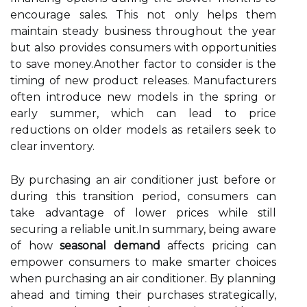
encourage sales. This not only helps them
maintain steady business throughout the year
but also provides consumers with opportunities
to save money.Another factor to consider is the
timing of new product releases. Manufacturers
often introduce new models in the spring or
early summer, which can lead to price
reductions on older models as retailers seek to
clear inventory.
By purchasing an air conditioner just before or
during this transition period, consumers can
take advantage of lower prices while still
securing a reliable unit.In summary, being aware
of how
seasonal demand
affects pricing can
empower consumers to make smarter choices
when purchasing an air conditioner. By planning
ahead and timing their purchases strategically,