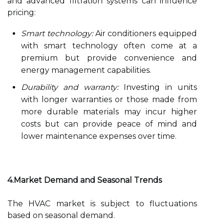
and advanced filtration systems can influence
pricing:
Smart technology:
Air conditioners equipped
with smart technology often come at a
premium but provide convenience and
energy management capabilities.
Durability and warranty:
Investing in units
with longer warranties or those made from
more durable materials may incur higher
costs but can provide peace of mind and
lower maintenance expenses over time.
4.Market Demand and Seasonal Trends
The HVAC market is subject to fluctuations
based on seasonal demand.