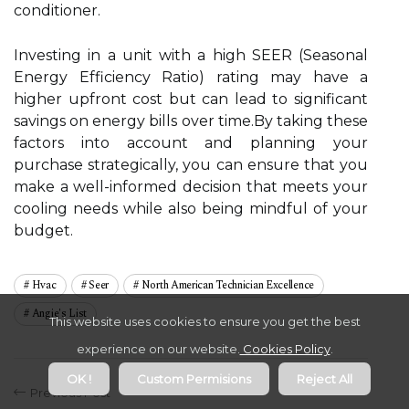
conditioner.
Investing in a unit with a high SEER (Seasonal
Energy Efficiency Ratio) rating may have a
higher upfront cost but can lead to significant
savings on energy bills over time.By taking these
factors into account and planning your
purchase strategically, you can ensure that you
make a well-informed decision that meets your
cooling needs while also being mindful of your
budget.
Hvac
Seer
North American Technician Excellence
Angie's List
This website uses cookies to ensure you get the best
experience on our website.
Cookies Policy
.
OK !
Custom Permisions
Reject All
Previous Post