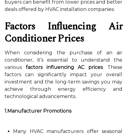
buyers can benefit from lower prices and better
deals offered by HVAC installation companies.
Factors Influencing Air
Conditioner Prices
When considering the purchase of an air
conditioner, it’s essential to understand the
various
factors influencing AC prices
. These
factors can significantly impact your overall
investment and the long-term savings you may
achieve through energy efficiency and
technological advancements.
1.Manufacturer Promotions
Many HVAC manufacturers offer seasonal