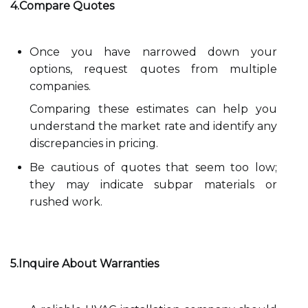
4.Compare Quotes
Once you have narrowed down your
options, request quotes from multiple
companies.
Comparing these estimates can help you
understand the market rate and identify any
discrepancies in pricing.
Be cautious of quotes that seem too low;
they may indicate subpar materials or
rushed work.
5.Inquire About Warranties