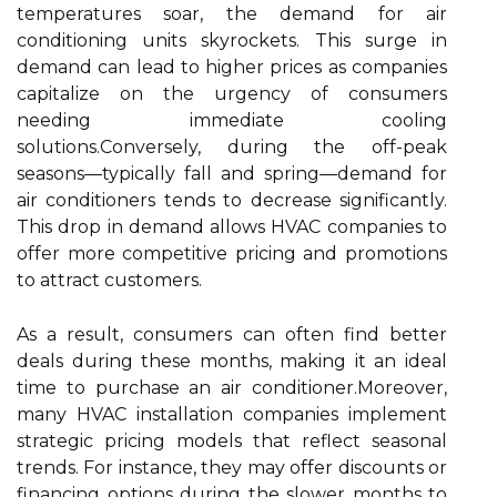
temperatures soar, the demand for air
conditioning units skyrockets. This surge in
demand can lead to higher prices as companies
capitalize on the urgency of consumers
needing immediate cooling
solutions.Conversely, during the off-peak
seasons—typically fall and spring—demand for
air conditioners tends to decrease significantly.
This drop in demand allows HVAC companies to
offer more competitive pricing and promotions
to attract customers.
As a result, consumers can often find better
deals during these months, making it an ideal
time to purchase an air conditioner.Moreover,
many HVAC installation companies implement
strategic pricing models that reflect seasonal
trends. For instance, they may offer discounts or
financing options during the slower months to