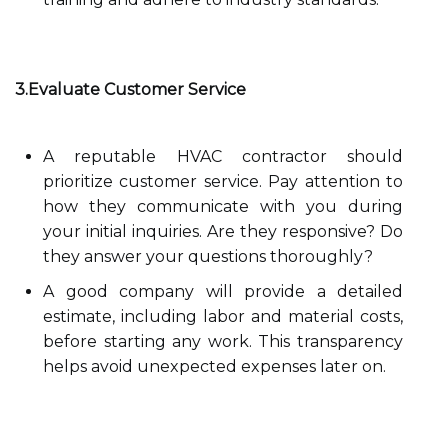
3.Evaluate Customer Service
A reputable HVAC contractor should
prioritize customer service. Pay attention to
how they communicate with you during
your initial inquiries. Are they responsive? Do
they answer your questions thoroughly?
A good company will provide a detailed
estimate, including labor and material costs,
before starting any work. This transparency
helps avoid unexpected expenses later on.