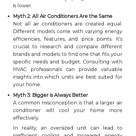
is lower.
Myth 2: All Air Conditioners Are the Same
Not all air conditioners are created equal.
Different models come with varying energy
efficiencies, features, and price points. It's
crucial to research and compare different
brands and models to find one that fits your
specific needs and budget. Consulting with
HVAC professionals can provide valuable
insights into which units are best suited for
your home.
Myth 3: Bigger is Always Better
A common misconception is that a larger air
conditioner will cool your home more
effectively.
In reality, an oversized unit can lead to
inefficient cooling and increased energy