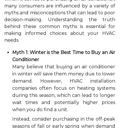
many consumers are influenced by a variety of
myths and misconceptions that can lead to poor
decision-making. Understanding the truth
behind these common myths is essential for
making informed choices about your HVAC
needs.
Myth 1: Winter is the Best Time to Buy an Air
Conditioner
Many believe that buying an air conditioner
in winter will save them money due to lower
demand. However, HVAC installation
companies often focus on heating systems
during this season, which can lead to longer
wait times and potentially higher prices
when you do find a unit.
Instead, consider purchasing in the off-peak
seasons of fall or early spring when demand