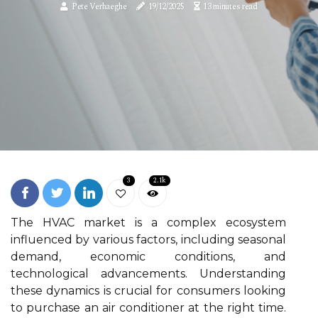
Pete Verhaeghe
19/12/2025
13 minutes read
3
2.1k
The HVAC market is a complex ecosystem
influenced by various factors, including seasonal
demand, economic conditions, and
technological advancements. Understanding
these dynamics is crucial for consumers looking
to purchase an air conditioner at the right time.