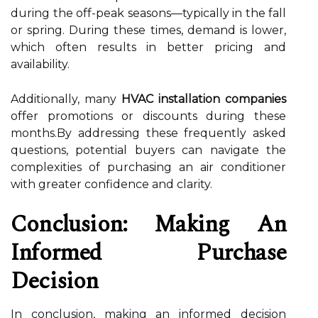
during the off-peak seasons—typically in the fall
or spring. During these times, demand is lower,
which often results in better pricing and
availability.
Additionally, many
HVAC installation companies
offer promotions or discounts during these
months.By addressing these frequently asked
questions, potential buyers can navigate the
complexities of purchasing an air conditioner
with greater confidence and clarity.
Conclusion: Making An
Informed Purchase
Decision
In conclusion, making an informed decision