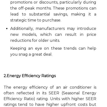
promotions or discounts, particularly during
the off-peak months. These promotions can
lead to substantial savings, making it a
strategic time to purchase.
Additionally, manufacturers may introduce
new models, which can result in price
reductions for older units.
Keeping an eye on these trends can help
you snag a great deal.
2.Energy Efficiency Ratings
The energy efficiency of an air conditioner is
often reflected in its SEER (Seasonal Energy
Efficiency Ratio) rating. Units with higher SEER
ratings tend to have higher upfront costs but