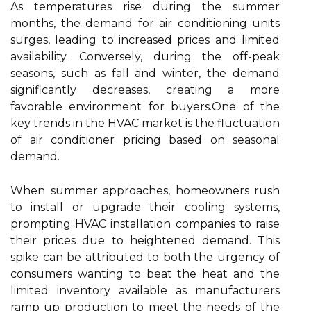
As temperatures rise during the summer
months, the demand for air conditioning units
surges, leading to increased prices and limited
availability. Conversely, during the off-peak
seasons, such as fall and winter, the demand
significantly decreases, creating a more
favorable environment for buyers.One of the
key trends in the HVAC market is the fluctuation
of air conditioner pricing based on seasonal
demand.
When summer approaches, homeowners rush
to install or upgrade their cooling systems,
prompting HVAC installation companies to raise
their prices due to heightened demand. This
spike can be attributed to both the urgency of
consumers wanting to beat the heat and the
limited inventory available as manufacturers
ramp up production to meet the needs of the