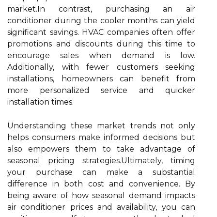
market.In contrast, purchasing an air
conditioner during the cooler months can yield
significant savings. HVAC companies often offer
promotions and discounts during this time to
encourage sales when demand is low.
Additionally, with fewer customers seeking
installations, homeowners can benefit from
more personalized service and quicker
installation times.
Understanding these market trends not only
helps consumers make informed decisions but
also empowers them to take advantage of
seasonal pricing strategies.Ultimately, timing
your purchase can make a substantial
difference in both cost and convenience. By
being aware of how seasonal demand impacts
air conditioner prices and availability, you can