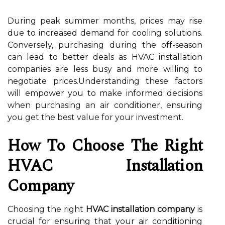
During peak summer months, prices may rise
due to increased demand for cooling solutions.
Conversely, purchasing during the off-season
can lead to better deals as HVAC installation
companies are less busy and more willing to
negotiate prices.Understanding these factors
will empower you to make informed decisions
when purchasing an air conditioner, ensuring
you get the best value for your investment.
How To Choose The Right
HVAC Installation
Company
Choosing the right
HVAC installation company
is
crucial for ensuring that your air conditioning